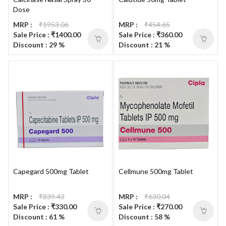
Dose
MRP :
₹1953.06
MRP :
₹454.65
Sale Price : ₹1400.00
Sale Price : ₹360.00
Discount : 29 %
Discount : 21 %
Capegard 500mg Tablet
Cellmune 500mg Tablet
MRP :
₹839.43
MRP :
₹630.04
Sale Price : ₹330.00
Sale Price : ₹270.00
Discount : 61 %
Discount : 58 %