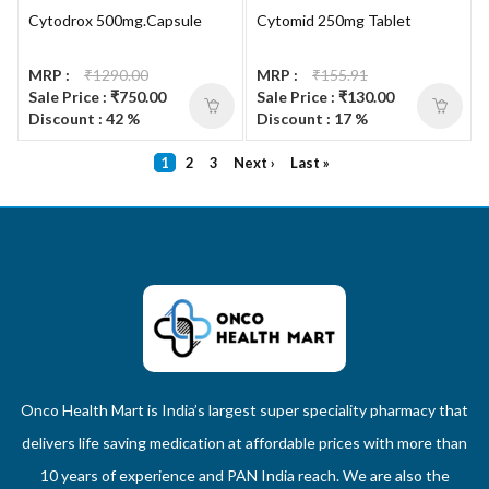
Cytodrox 500mg.Capsule
Cytomid 250mg Tablet
MRP :
₹1290.00
MRP :
₹155.91
Sale Price : ₹750.00
Sale Price : ₹130.00
Discount : 42 %
Discount : 17 %
1
2
3
Next ›
Last »
Onco Health Mart is India’s largest super speciality pharmacy that
delivers life saving medication at affordable prices with more than
10 years of experience and PAN India reach. We are also the