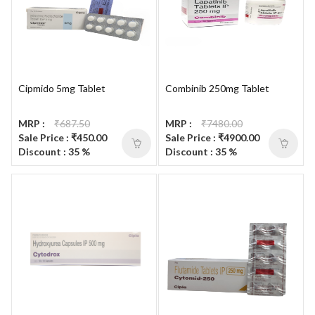
Cipmido 5mg Tablet
Combinib 250mg Tablet
MRP :
₹687.50
MRP :
₹7480.00
Sale Price : ₹450.00
Sale Price : ₹4900.00
Discount : 35 %
Discount : 35 %