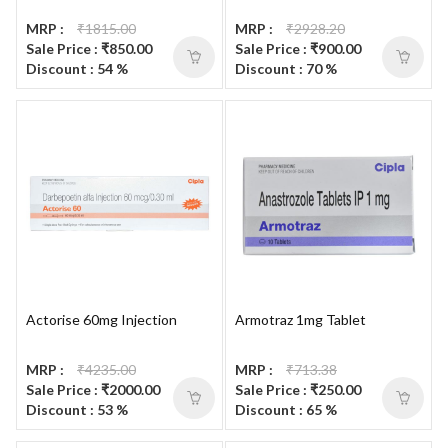
MRP :
₹1815.00
MRP :
₹2928.20
Sale Price : ₹850.00
Sale Price : ₹900.00
Discount : 54 %
Discount : 70 %
Actorise 60mg Injection
Armotraz 1mg Tablet
MRP :
₹4235.00
MRP :
₹713.38
Sale Price : ₹2000.00
Sale Price : ₹250.00
Discount : 53 %
Discount : 65 %