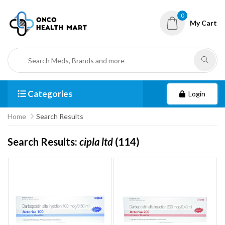
0
My Cart
Categories
Login
Home
Search Results
Search Results:
cipla ltd
(114)