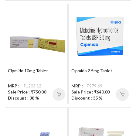
Cipmido 10mg Tablet
Cipmido 2.5mg Tablet
MRP :
₹1203.12
MRP :
₹979.69
Sale Price : ₹750.00
Sale Price : ₹640.00
Discount : 38 %
Discount : 35 %