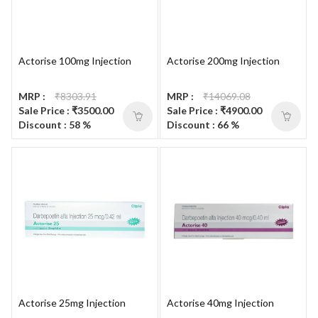
Actorise 100mg Injection
Actorise 200mg Injection
MRP :
₹8303.91
MRP :
₹14069.08
Sale Price : ₹3500.00
Sale Price : ₹4900.00
Discount : 58 %
Discount : 66 %
Actorise 25mg Injection
Actorise 40mg Injection