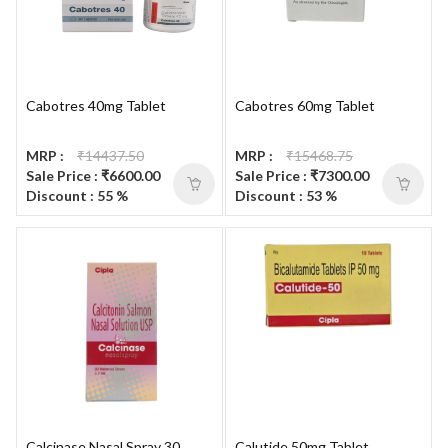
Cabotres 40mg Tablet
Cabotres 60mg Tablet
MRP :
₹14437.50
MRP :
₹15468.75
Sale Price : ₹6600.00
Sale Price : ₹7300.00
Discount : 55 %
Discount : 53 %
Calcinase Nasal Spray 30
Calutide 50mg Tablet