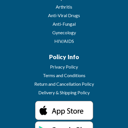
Arthritis
Anti-Viral Drugs
Anti-Fungal
Gynecology
HIV/AIDS
Policy Info
Privacy Policy
Terms and Conditions
Return and Cancellation Policy
Delivery & Shipping Policy