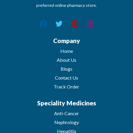
preferred online pharmacy store.
Company
Home
About Us
Blogs
Contact Us
Track Order
Speciality Medicines
Anti-Cancer
Nephrology
Hepatitis