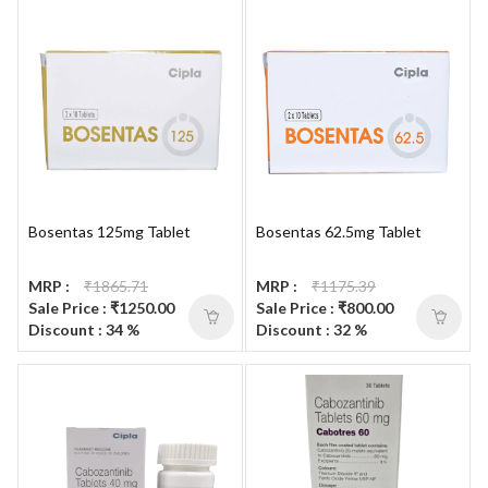
Bosentas 125mg Tablet
Bosentas 62.5mg Tablet
MRP :
₹1865.71
MRP :
₹1175.39
Sale Price : ₹1250.00
Sale Price : ₹800.00
Discount : 34 %
Discount : 32 %