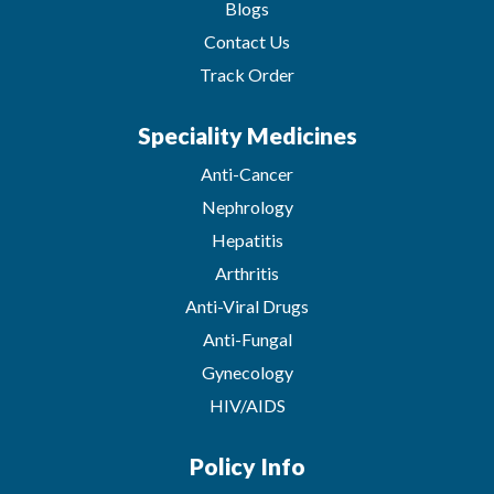
Blogs
Contact Us
Track Order
Speciality Medicines
Anti-Cancer
Nephrology
Hepatitis
Arthritis
Anti-Viral Drugs
Anti-Fungal
Gynecology
HIV/AIDS
Policy Info