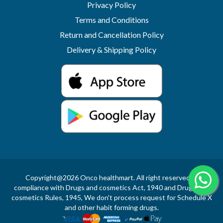
Privacy Policy
Terms and Conditions
Return and Cancellation Policy
Delivery & Shipping Policy
Copyright@2026 Onco healthmart. All right reserved.In
compliance with Drugs and cosmetics Act, 1940 and Drugs and
cosmetics Rules, 1945, We don't process request for Schedule X
and other habit forming drugs.