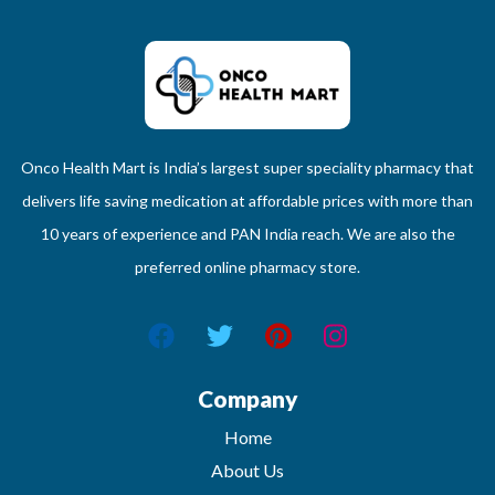
Onco Health Mart is India’s largest super speciality pharmacy that
delivers life saving medication at affordable prices with more than
10 years of experience and PAN India reach. We are also the
preferred online pharmacy store.
Company
Home
About Us