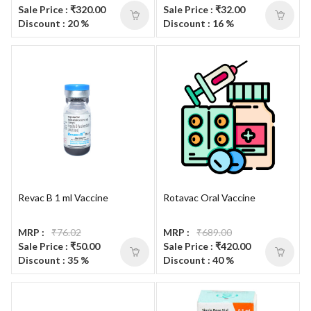
Sale Price : ₹320.00
Sale Price : ₹32.00
Discount : 20 %
Discount : 16 %
Revac B 1 ml Vaccine
Rotavac Oral Vaccine
MRP :
₹76.02
MRP :
₹689.00
Sale Price : ₹50.00
Sale Price : ₹420.00
Discount : 35 %
Discount : 40 %