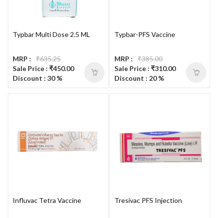
Typbar Multi Dose 2.5 ML
Typbar-PFS Vaccine
MRP :
₹635.25
MRP :
₹385.00
Sale Price : ₹450.00
Sale Price : ₹310.00
Discount : 30 %
Discount : 20 %
Influvac Tetra Vaccine
Tresivac PFS Injection