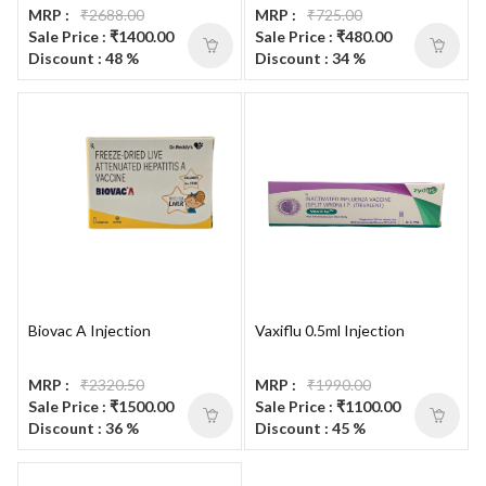
MRP :
₹2688.00
MRP :
₹725.00
Sale Price : ₹1400.00
Sale Price : ₹480.00
Discount : 48 %
Discount : 34 %
Biovac A Injection
Vaxiflu 0.5ml Injection
MRP :
₹2320.50
MRP :
₹1990.00
Sale Price : ₹1500.00
Sale Price : ₹1100.00
Discount : 36 %
Discount : 45 %