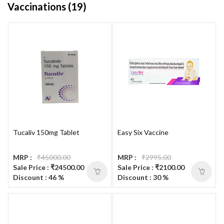
Vaccinations (19)
Tucaliv 150mg Tablet
Easy Six Vaccine
MRP :
₹45000.00
MRP :
₹2995.00
Sale Price : ₹24500.00
Sale Price : ₹2100.00
Discount : 46 %
Discount : 30 %