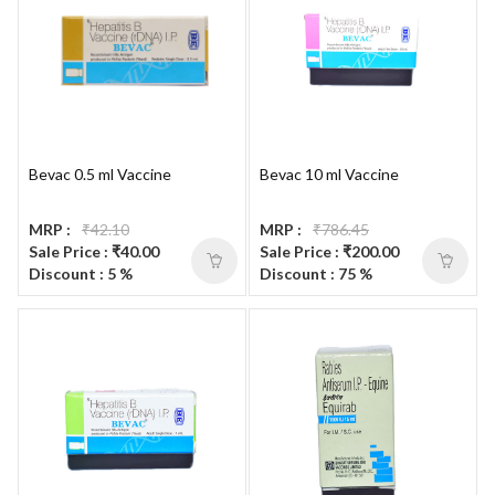
Bevac 0.5 ml Vaccine
Bevac 10 ml Vaccine
MRP :
₹42.10
MRP :
₹786.45
Sale Price : ₹40.00
Sale Price : ₹200.00
Discount : 5 %
Discount : 75 %