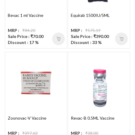
Bevac 1 ml Vaccine
Equirab 1500IU/5ML
MRP :
₹84.20
MRP :
₹575.19
Sale Price : ₹70.00
Sale Price : ₹390.00
Discount : 17 %
Discount : 33 %
Zoonovac-V Vaccine
Revac-B 0.5ML Vaccine
MRP :
₹397.63
MRP :
₹38.00