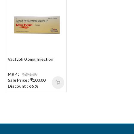
Vactyph 0.5mg Injection
MRP :
₹291.00
Sale Price : ₹100.00
Discount : 66 %