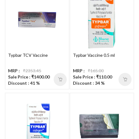
Typbar TCV Vaccine
Typbar Vaccine 0.5 ml
MRP :
₹2353.45
MRP :
₹165.00
Sale Price : ₹1400.00
Sale Price : ₹110.00
Discount : 41 %
Discount : 34 %