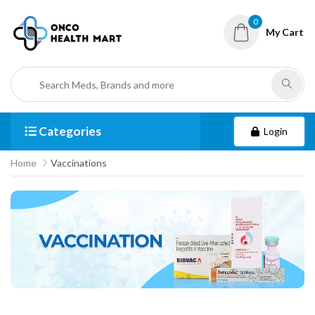
0
My Cart
Categories
Login
Home
Vaccinations