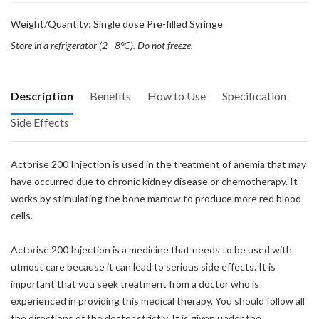
Weight/Quantity: Single dose Pre-filled Syringe
Store in a refrigerator (2 - 8°C). Do not freeze.
Description
Benefits
How to Use
Specification
Side Effects
Actorise 200 Injection is used in the treatment of anemia that may
have occurred due to chronic kidney disease or chemotherapy. It
works by stimulating the bone marrow to produce more red blood
cells.
Actorise 200 Injection is a medicine that needs to be used with
utmost care because it can lead to serious side effects. It is
important that you seek treatment from a doctor who is
experienced in providing this medical therapy. You should follow all
the directions of the doctor strictly. It is given under the