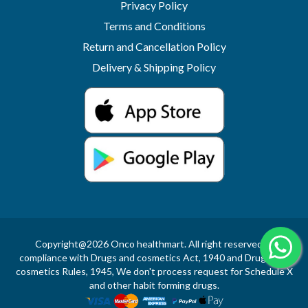
Privacy Policy
Terms and Conditions
Return and Cancellation Policy
Delivery & Shipping Policy
Copyright@2026 Onco healthmart. All right reserved.In
compliance with Drugs and cosmetics Act, 1940 and Drugs and
cosmetics Rules, 1945, We don't process request for Schedule X
and other habit forming drugs.