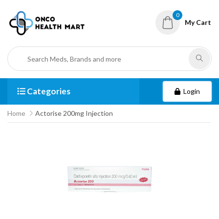
0
My Cart
Categories
Login
Home
Actorise 200mg Injection