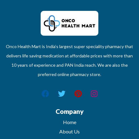
Onco Health Mart is India’s largest super speciality pharmacy that
delivers life saving medication at affordable prices with more than
10 years of experience and PAN India reach. We are also the
preferred online pharmacy store.
Company
Home
About Us