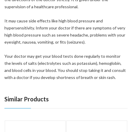
supervision of a healthcare professional.
It may cause side effects like high blood pressure and
hypersensitivity. Inform your doctor if there are symptoms of very
high blood pressure such as severe headache, problems with your
eyesight, nausea, vomiting, or fits (seizures).
Your doctor may get your blood tests done regularly to monitor
the levels of salts (electrolytes such as potassium), hemoglobin,
and blood cells in your blood. You should stop taking it and consult
with a doctor if you develop shortness of breath or skin rash.
Similar Products