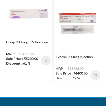
Cresp 200mcg PFS Injection
MRP :
₹13188.93
Zynesp 200mcg injection
Sale Price : ₹5200.00
Discount : 61 %
MRP :
₹13936.00
Sale Price : ₹4400.00
Discount : 69 %