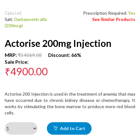
Prescription Required:
Yes
Cipla Ltd.
Salt:
Darbepoetin alfa
See Similar Products
(200mcg)
Actorise 200mg Injection
MRP:
₹14069.08
Discount: 66%
Sale Price:
₹4900.00
Actorise 200 Injection is used in the treatment of anemia that may
have occurred due to chronic kidney disease or chemotherapy. It
works by stimulating the bone marrow to produce more red blood
cells.
Add to Cart