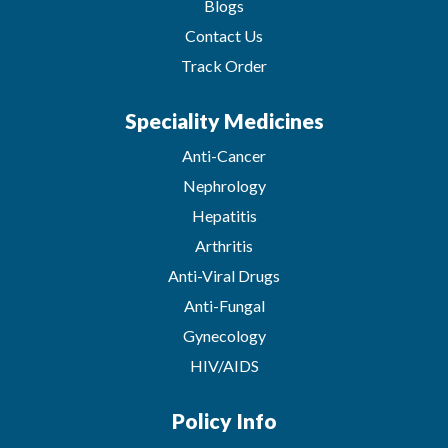
Blogs
Contact Us
Track Order
Speciality Medicines
Anti-Cancer
Nephrology
Hepatitis
Arthritis
Anti-Viral Drugs
Anti-Fungal
Gynecology
HIV/AIDS
Policy Info