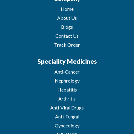
Home
About Us
Blogs
Contact Us
Track Order
Speciality Medicines
Anti-Cancer
Nephrology
Hepatitis
Arthritis
Anti-Viral Drugs
Anti-Fungal
Gynecology