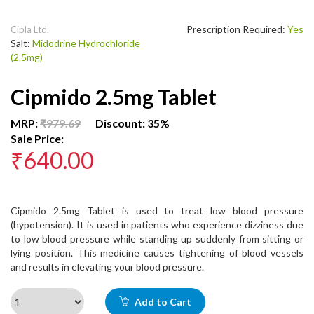
Prescription Required:
Yes
Cipla Ltd.
Salt:
Midodrine Hydrochloride
(2.5mg)
Cipmido 2.5mg Tablet
MRP:
₹979.69
Discount: 35%
Sale Price:
₹640.00
Cipmido 2.5mg Tablet is used to treat low blood pressure
(hypotension). It is used in patients who experience dizziness due
to low blood pressure while standing up suddenly from sitting or
lying position. This medicine causes tightening of blood vessels
and results in elevating your blood pressure.
Add to Cart