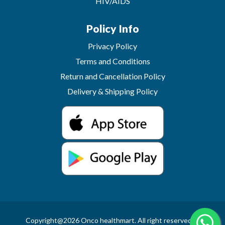
HIV/AIDS
Policy Info
Privacy Policy
Terms and Conditions
Return and Cancellation Policy
Delivery & Shipping Policy
Copyright@2026 Onco healthmart. All right reserved.In