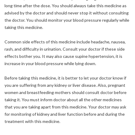
long time after the dose. You should always take this medicine as
advised by the doctor and should never stop it without consulting
the doctor. You should monitor your blood pressure regularly while
taking this medicine.
Common side effects of this medicine include headache, nausea,
rash, and difficulty in urination. Consult your doctor if these side
effects bother you. It may also cause supine hypertension, it is
increase in your blood pressure while lying down.
Before taking this medicine, it is better to let your doctor know if
you are suffering from any kidney or liver disease. Also, pregnant
women and breastfeeding mothers should consult doctor before
taking it. You must inform doctor about all the other medicines
that you are taking apart from this medicine. Your doctor may ask
for monitoring of kidney and liver function before and during the
treatment with this medicine.