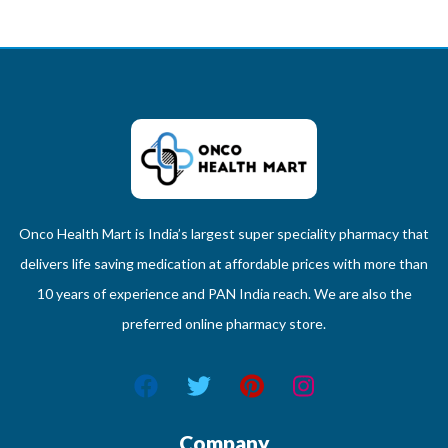
Onco Health Mart is India’s largest super speciality pharmacy that
delivers life saving medication at affordable prices with more than
10 years of experience and PAN India reach. We are also the
preferred online pharmacy store.
Company