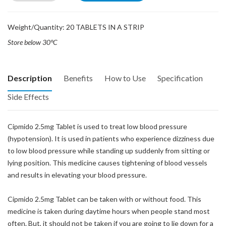
Weight/Quantity: 20 TABLETS IN A STRIP
Store below 30°C
Description
Benefits
How to Use
Specification
Side Effects
Cipmido 2.5mg Tablet is used to treat low blood pressure
(hypotension). It is used in patients who experience dizziness due
to low blood pressure while standing up suddenly from sitting or
lying position. This medicine causes tightening of blood vessels
and results in elevating your blood pressure.
Cipmido 2.5mg Tablet can be taken with or without food. This
medicine is taken during daytime hours when people stand most
often. But, it should not be taken if you are going to lie down for a