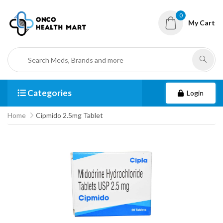
0
My Cart
Categories
Login
Home
Cipmido 2.5mg Tablet