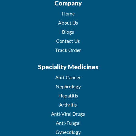
Company
Home
About Us
Blogs
Contact Us
Track Order
Speciality Medicines
Anti-Cancer
Nephrology
Hepatitis
Arthritis
Anti-Viral Drugs
Anti-Fungal
Gynecology