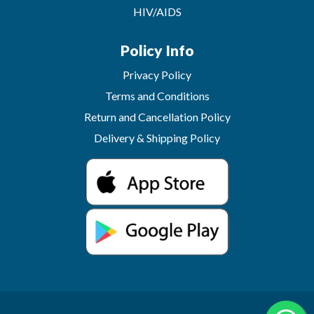
HIV/AIDS
Policy Info
Privacy Policy
Terms and Conditions
Return and Cancellation Policy
Delivery & Shipping Policy