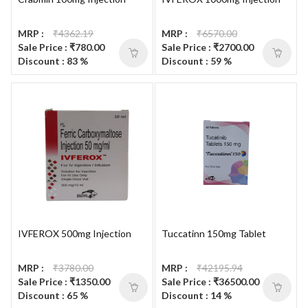
MRP :
₹4362.19
MRP :
₹6570.00
Sale Price : ₹780.00
Sale Price : ₹2700.00
Discount : 83 %
Discount : 59 %
IVFEROX 500mg Injection
Tuccatinn 150mg Tablet
MRP :
₹3780.00
MRP :
₹42195.94
Sale Price : ₹1350.00
Sale Price : ₹36500.00
Discount : 65 %
Discount : 14 %