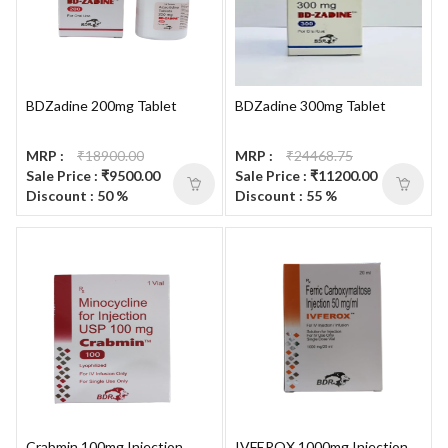
BDZadine 200mg Tablet
BDZadine 300mg Tablet
MRP :
₹18900.00
MRP :
₹24468.75
Sale Price : ₹9500.00
Sale Price : ₹11200.00
Discount : 50 %
Discount : 55 %
Crabmin 100mg Injection
IVFEROX 1000mg Injection