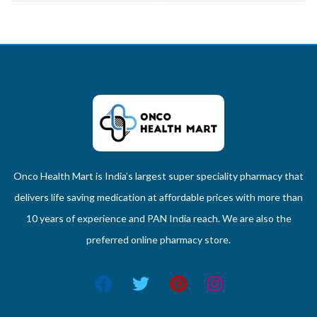
Onco Health Mart is India’s largest super speciality pharmacy that
delivers life saving medication at affordable prices with more than
10 years of experience and PAN India reach. We are also the
preferred online pharmacy store.