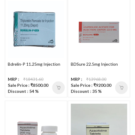
Bdrelin-P 11.25mg Injection
BDSure 22.5mg Injection
MRP :
₹18431.60
MRP :
₹13968.00
Sale Price : ₹8500.00
Sale Price : ₹9200.00
Discount : 54 %
Discount : 35 %