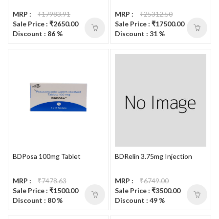
MRP :
₹17983.91
MRP :
₹25312.50
Sale Price : ₹2650.00
Sale Price : ₹17500.00
Discount : 86 %
Discount : 31 %
BDPosa 100mg Tablet
BDRelin 3.75mg Injection
MRP :
₹7478.63
MRP :
₹6749.00
Sale Price : ₹1500.00
Sale Price : ₹3500.00
Discount : 80 %
Discount : 49 %