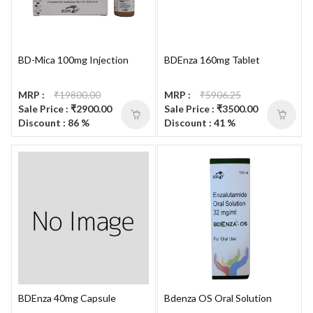
BD-Mica 100mg Injection
BDEnza 160mg Tablet
MRP :
₹19800.00
MRP :
₹5906.25
Sale Price : ₹2900.00
Sale Price : ₹3500.00
Discount : 86 %
Discount : 41 %
BDEnza 40mg Capsule
Bdenza OS Oral Solution