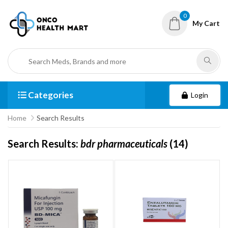
0
My Cart
Categories
Login
Home
Search Results
Search Results:
bdr pharmaceuticals
(14)