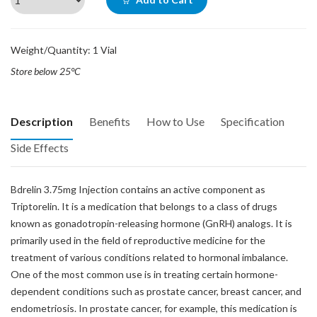
Weight/Quantity: 1 Vial
Store below 25°C
Description
Benefits
How to Use
Specification
Side Effects
Bdrelin 3.75mg Injection contains an active component as
Triptorelin. It is a medication that belongs to a class of drugs
known as gonadotropin-releasing hormone (GnRH) analogs. It is
primarily used in the field of reproductive medicine for the
treatment of various conditions related to hormonal imbalance.
One of the most common use is in treating certain hormone-
dependent conditions such as prostate cancer, breast cancer, and
endometriosis. In prostate cancer, for example, this medication is