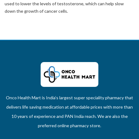
used to lower the levels of testosterone, which can help slow
down the growth of cancer cells.
Onco Health Mart is India’s largest super speciality pharmacy that
delivers life saving medication at affordable prices with more than
10 years of experience and PAN India reach. We are also the
preferred online pharmacy store.