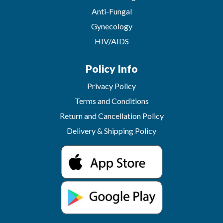
Anti-Fungal
Gynecology
HIV/AIDS
Policy Info
Privacy Policy
Terms and Conditions
Return and Cancellation Policy
Delivery & Shipping Policy