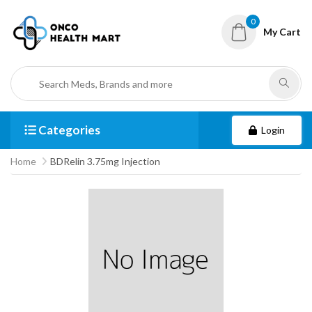
0
My Cart
Categories
Login
Home
BDRelin 3.75mg Injection