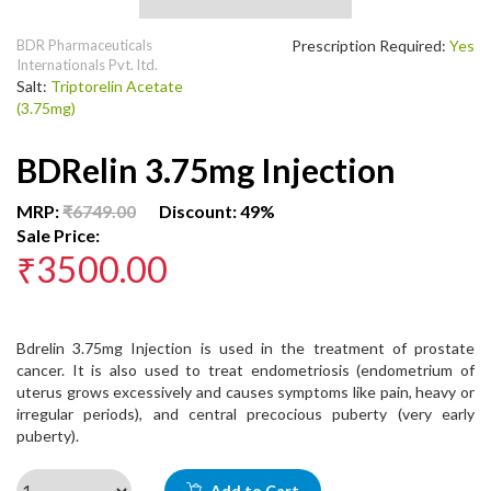
BDR Pharmaceuticals
Prescription Required:
Yes
Internationals Pvt. ltd.
Salt:
Triptorelin Acetate
(3.75mg)
BDRelin 3.75mg Injection
MRP:
₹6749.00
Discount: 49%
Sale Price:
₹3500.00
Bdrelin 3.75mg Injection is used in the treatment of prostate
cancer. It is also used to treat endometriosis (endometrium of
uterus grows excessively and causes symptoms like pain, heavy or
irregular periods), and central precocious puberty (very early
puberty).
Add to Cart