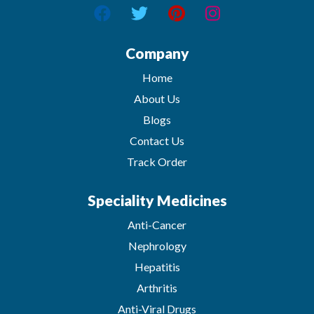
Company
Home
About Us
Blogs
Contact Us
Track Order
Speciality Medicines
Anti-Cancer
Nephrology
Hepatitis
Arthritis
Anti-Viral Drugs