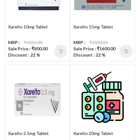
Xarelto 10mg Tablet
Xarelto 15mg Tablet
MRP :
₹1015.00
MRP :
₹2030.00
Sale Price : ₹800.00
Sale Price : ₹1600.00
Discount : 22 %
Discount : 22 %
Xarelto 2.5mg Tablet
Xarelto 20mg Tablet