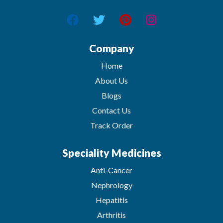
Company
Home
About Us
Blogs
Contact Us
Track Order
Speciality Medicines
Anti-Cancer
Nephrology
Hepatitis
Arthritis