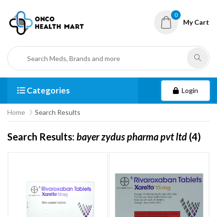
0
My Cart
Categories
Login
Home
Search Results
Search Results:
bayer zydus pharma pvt ltd
(4)