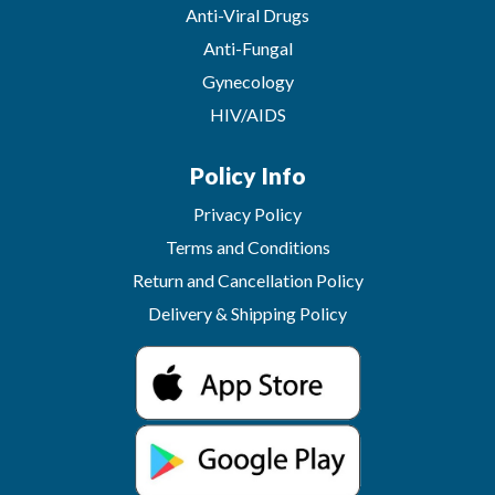
Anti-Viral Drugs
Anti-Fungal
Gynecology
HIV/AIDS
Policy Info
Privacy Policy
Terms and Conditions
Return and Cancellation Policy
Delivery & Shipping Policy