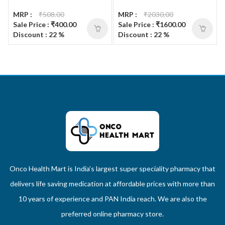
MRP :
₹508.00
MRP :
₹2030.00
Sale Price : ₹400.00
Sale Price : ₹1600.00
Discount : 22 %
Discount : 22 %
Onco Health Mart is India’s largest super speciality pharmacy that
delivers life saving medication at affordable prices with more than
10 years of experience and PAN India reach. We are also the
preferred online pharmacy store.