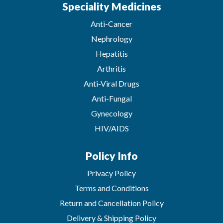
Speciality Medicines
Anti-Cancer
Nephrology
Hepatitis
Arthritis
Anti-Viral Drugs
Anti-Fungal
Gynecology
HIV/AIDS
Policy Info
Privacy Policy
Terms and Conditions
Return and Cancellation Policy
Delivery & Shipping Policy