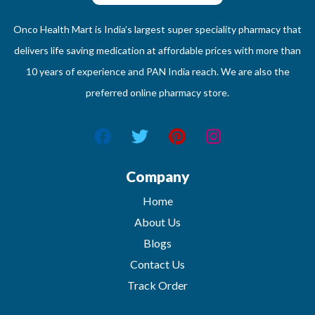
Onco Health Mart is India’s largest super speciality pharmacy that
delivers life saving medication at affordable prices with more than
10 years of experience and PAN India reach. We are also the
preferred online pharmacy store.
Company
Home
About Us
Blogs
Contact Us
Track Order