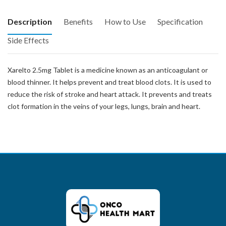
Description
Benefits
How to Use
Specification
Side Effects
Xarelto 2.5mg Tablet is a medicine known as an anticoagulant or
blood thinner. It helps prevent and treat blood clots. It is used to
reduce the risk of stroke and heart attack. It prevents and treats
clot formation in the veins of your legs, lungs, brain and heart.