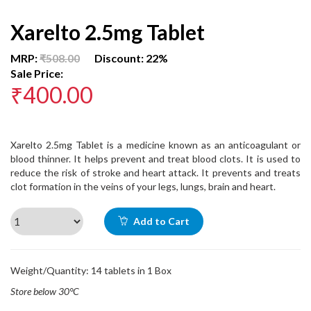
Xarelto 2.5mg Tablet
MRP:
₹508.00
Discount: 22%
Sale Price:
₹400.00
Xarelto 2.5mg Tablet is a medicine known as an anticoagulant or
blood thinner. It helps prevent and treat blood clots. It is used to
reduce the risk of stroke and heart attack. It prevents and treats
clot formation in the veins of your legs, lungs, brain and heart.
Add to Cart
Weight/Quantity: 14 tablets in 1 Box
Store below 30°C