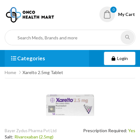
0
My Cart
Categories
Login
Home
Xarelto 2.5mg Tablet
Prescription Required:
Yes
Bayer Zydus Pharma Pvt Ltd
Salt:
Rivaroxaban (2.5mg)