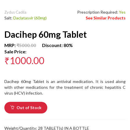
Prescription Required:
Yes
Zydus Cadila
Salt:
Daclatasvir (60mg)
See Similar Products
Dacihep 60mg Tablet
MRP:
₹5000.00
Discount: 80%
Sale Price:
₹1000.00
Dacihep 60mg Tablet is an antiviral medication. It is used along
with other medications for the treatment of chronic hepatitis C
virus (HCV) infection.
Out of Stock
Weight/Quantity: 28 TABLET(s) IN A BOTTLE