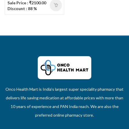
Sale Price : ₹2100.00
Discount : 88 %
Onco Health Mart is India’s largest super speciality pharmacy that
delivers life saving medication at affordable prices with more than
10 years of experience and PAN India reach. We are also the
preferred online pharmacy store.