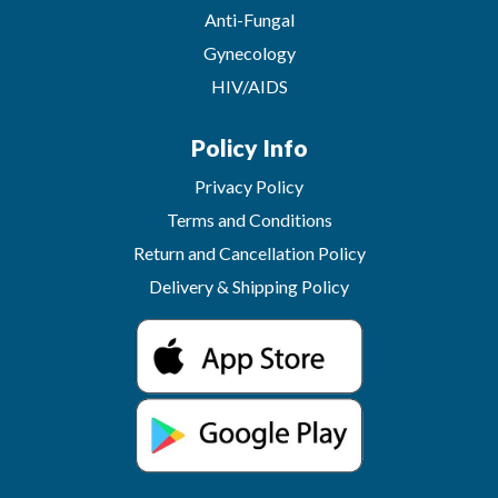
Anti-Fungal
Gynecology
HIV/AIDS
Policy Info
Privacy Policy
Terms and Conditions
Return and Cancellation Policy
Delivery & Shipping Policy