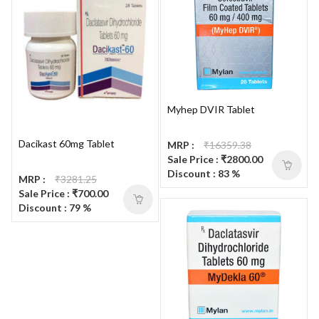
Myhep DVIR Tablet
Dacikast 60mg Tablet
MRP :
₹16359.38
Sale Price : ₹2800.00
Discount : 83 %
MRP :
₹3281.25
Sale Price : ₹700.00
Discount : 79 %