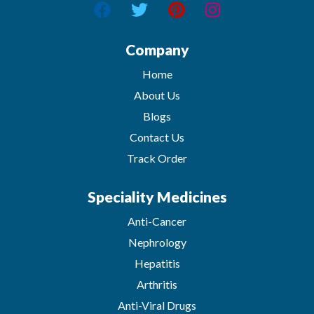
Company
Home
About Us
Blogs
Contact Us
Track Order
Speciality Medicines
Anti-Cancer
Nephrology
Hepatitis
Arthritis
Anti-Viral Drugs