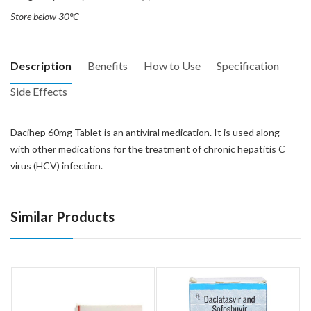
Store below 30°C
Description
Benefits
How to Use
Specification
Side Effects
Dacihep 60mg Tablet is an antiviral medication. It is used along
with other medications for the treatment of chronic hepatitis C
virus (HCV) infection.
Similar Products