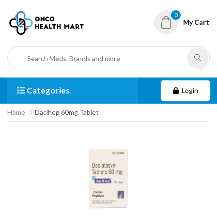
0
My Cart
Categories
Login
Home
Dacihep 60mg Tablet