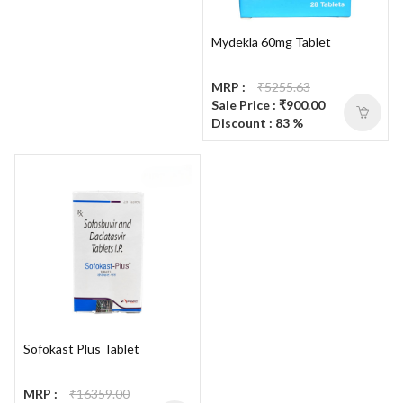
Mydekla 60mg Tablet
MRP :
₹5255.63
Sale Price : ₹900.00
Discount : 83 %
Sofokast Plus Tablet
MRP :
₹16359.00