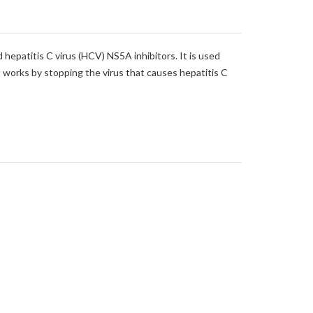
d hepatitis C virus (HCV) NS5A inhibitors. It is used
It works by stopping the virus that causes hepatitis C