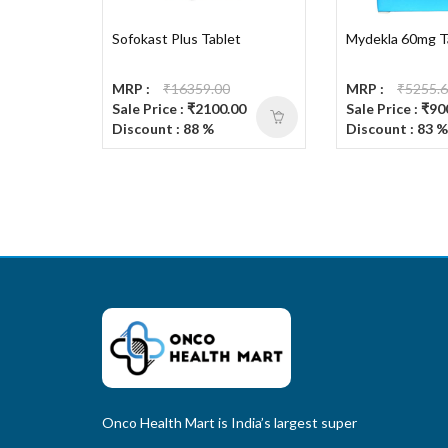
Sofokast Plus Tablet
Mydekla 60mg T
MRP :
₹16359.00
MRP :
₹5255.
Sale Price : ₹2100.00
Sale Price : ₹90
Discount : 88 %
Discount : 83 %
Onco Health Mart is India’s largest super