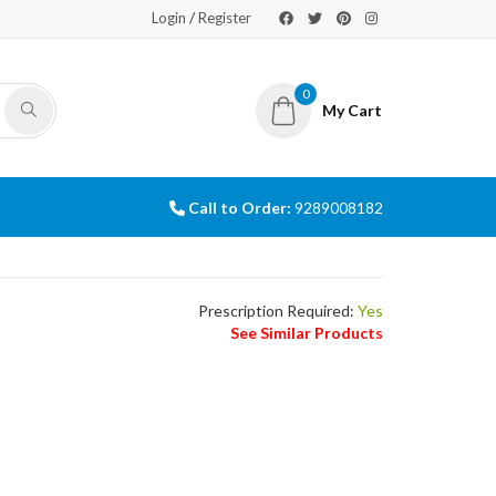
/
Login
Register
0
My Cart
Call to Order:
9289008182
Prescription Required:
Yes
See Similar Products