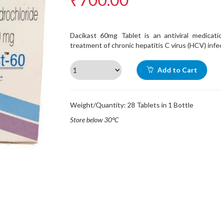
Dacikast 60mg Tablet is an antiviral medicati
treatment of chronic hepatitis C virus (HCV) infe
Add to Cart
Weight/Quantity: 28 Tablets in 1 Bottle
Store below 30°C