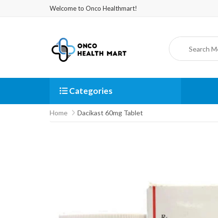
Welcome to Onco Healthmart!
Categories
Home
Dacikast 60mg Tablet