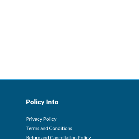
Policy Info
Privacy Policy
Terms and Conditions
Return and Cancellation Policy