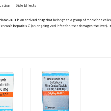
cation
Side Effects
tasvir. It is an antiviral drug that belongs to a group of medicines calle
 chronic hepatitis C (an ongoing viral infection that damages the liver). 