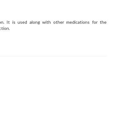
on. It is used along with other medications for the
ction.