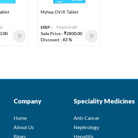
ablet
Myhep DVIR Tablet
63
MRP :
₹16359.38
0.00
Sale Price : ₹2800.00
Discount : 83 %
Company
Speciality Medicines
Home
Anti-Cancer
About Us
Nephrology
Blogs
Hepatitis