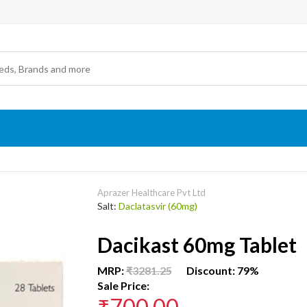
Aprazer Healthcare Pvt Ltd
Salt:
Daclatasvir (60mg)
Dacikast 60mg Tablet
MRP:
₹3281.25
Discount: 79%
Sale Price:
₹700.00