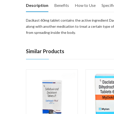
Description
Benefits
How to Use
Specifi
Dacikast 60mg tablet contains the active ingredient Dacla
along with another medication to treat a certain type of
from spreading inside the body.
Similar Products