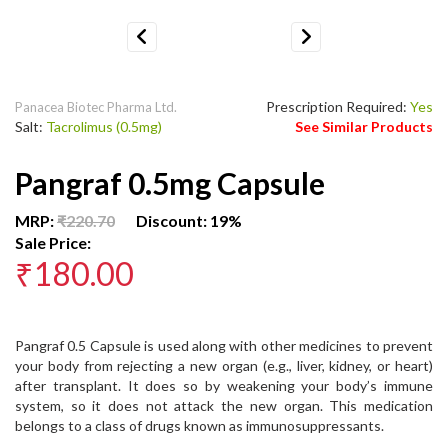
Previous
Next
Prescription Required:
Yes
Panacea Biotec Pharma Ltd.
Salt:
Tacrolimus (0.5mg)
See Similar Products
Pangraf 0.5mg Capsule
MRP:
₹220.70
Discount: 19%
Sale Price:
₹180.00
Pangraf 0.5 Capsule is used along with other medicines to prevent
your body from rejecting a new organ (e.g., liver, kidney, or heart)
after transplant. It does so by weakening your body’s immune
system, so it does not attack the new organ. This medication
belongs to a class of drugs known as immunosuppressants.