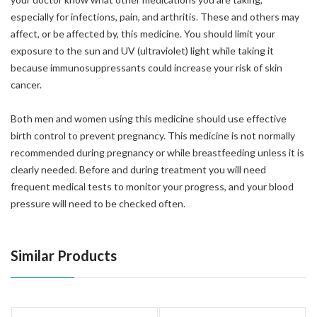
especially for infections, pain, and arthritis. These and others may
affect, or be affected by, this medicine. You should limit your
exposure to the sun and UV (ultraviolet) light while taking it
because immunosuppressants could increase your risk of skin
cancer.
Both men and women using this medicine should use effective
birth control to prevent pregnancy. This medicine is not normally
recommended during pregnancy or while breastfeeding unless it is
clearly needed. Before and during treatment you will need
frequent medical tests to monitor your progress, and your blood
pressure will need to be checked often.
Similar Products