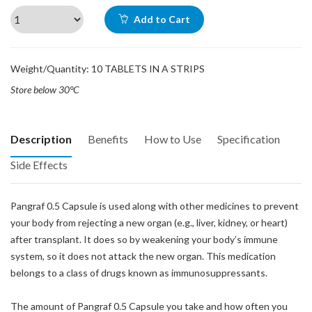
Add to Cart
Weight/Quantity: 10 TABLETS IN A STRIPS
Store below 30°C
Description
Benefits
How to Use
Specification
Side Effects
Pangraf 0.5 Capsule is used along with other medicines to prevent
your body from rejecting a new organ (e.g., liver, kidney, or heart)
after transplant. It does so by weakening your body’s immune
system, so it does not attack the new organ. This medication
belongs to a class of drugs known as immunosuppressants.
The amount of Pangraf 0.5 Capsule you take and how often you