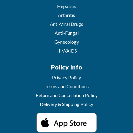
Hepatitis
Arthritis
Anti-Viral Drugs
Anti-Fungal
Gynecology
HIV/AIDS
Policy Info
Privacy Policy
Terms and Conditions
Return and Cancellation Policy
Delivery & Shipping Policy