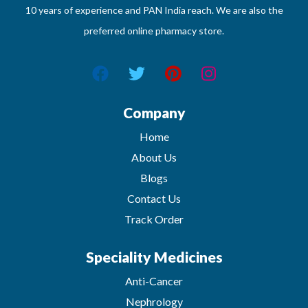
10 years of experience and PAN India reach. We are also the
preferred online pharmacy store.
Company
Home
About Us
Blogs
Contact Us
Track Order
Speciality Medicines
Anti-Cancer
Nephrology