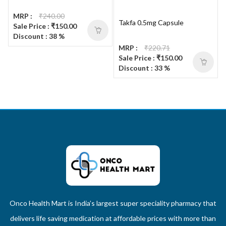
MRP :
₹240.00
Takfa 0.5mg Capsule
Sale Price : ₹150.00
Discount : 38 %
MRP :
₹220.71
Sale Price : ₹150.00
Discount : 33 %
Onco Health Mart is India’s largest super speciality pharmacy that
delivers life saving medication at affordable prices with more than