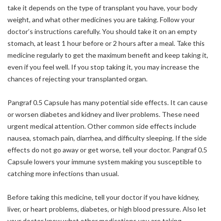
take it depends on the type of transplant you have, your body
weight, and what other medicines you are taking. Follow your
doctor’s instructions carefully. You should take it on an empty
stomach, at least 1 hour before or 2 hours after a meal. Take this
medicine regularly to get the maximum benefit and keep taking it,
even if you feel well. If you stop taking it, you may increase the
chances of rejecting your transplanted organ.
Pangraf 0.5 Capsule has many potential side effects. It can cause
or worsen diabetes and kidney and liver problems. These need
urgent medical attention. Other common side effects include
nausea, stomach pain, diarrhea, and difficulty sleeping. If the side
effects do not go away or get worse, tell your doctor. Pangraf 0.5
Capsule lowers your immune system making you susceptible to
catching more infections than usual.
Before taking this medicine, tell your doctor if you have kidney,
liver, or heart problems, diabetes, or high blood pressure. Also let
your doctor know what other medications you are taking,