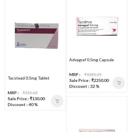
Advagraf 0.5mg Capsule
MRP :
₹3281.25
Tacstead 0.5mg Tablet
Sale Price : ₹2250.00
Discount : 32 %
MRP :
₹215.63
Sale Price : ₹130.00
Discount : 40 %