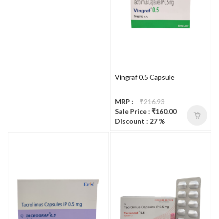
Vingraf 0.5 Capsule
MRP :
₹216.93
Sale Price : ₹160.00
Discount : 27 %