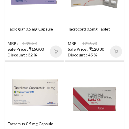
Tacrograf 0.5 mg Capsule
Tacrocord 0.5mg Tablet
MRP :
₹220.33
MRP :
₹216.93
Sale Price : ₹150.00
Sale Price : ₹120.00
Discount : 32 %
Discount : 45 %
Tacromus 0.5 mg Capsule