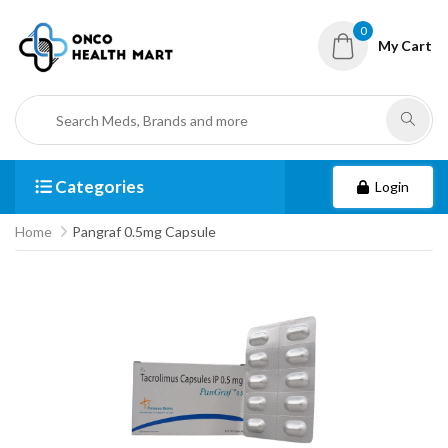
0
My Cart
Categories
Login
Home
Pangraf 0.5mg Capsule