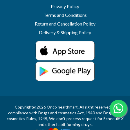
Privacy Policy
Terms and Conditions
Return and Cancellation Policy
Delivery & Shipping Policy
Copyright@2026 Onco healthmart. All right reserved.In
compliance with Drugs and cosmetics Act, 1940 and Drugs and
cosmetics Rules, 1945, We don't process request for Schedule X
and other habit forming drugs.