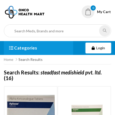
0
My Cart
Categories
Login
Home
Search Results
Search Results:
steadfast medishield pvt. ltd.
(16)