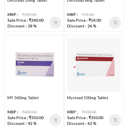
Defstead 30mg Tablet
Defstead 6mg Tablet
MRP :
₹330.00
MRP :
₹72.60
Sale Price : ₹240.00
Sale Price : ₹54.00
Discount : 28 %
Discount : 26 %
MY 360mg Tablet
Mystead 500mg Tablet
MRP :
₹600.00
MRP :
₹900.00
Sale Price : ₹350.00
Sale Price : ₹350.00
Discount : 42 %
Discount : 62 %