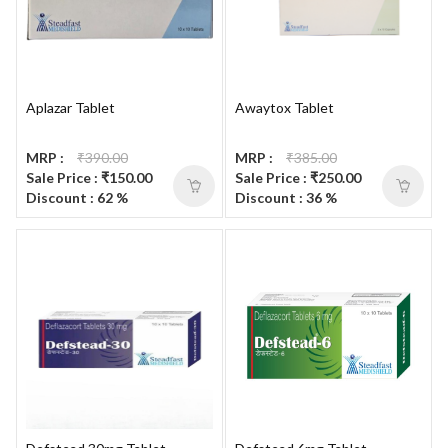
Aplazar Tablet
Awaytox Tablet
MRP :
₹390.00
MRP :
₹385.00
Sale Price : ₹150.00
Sale Price : ₹250.00
Discount : 62 %
Discount : 36 %