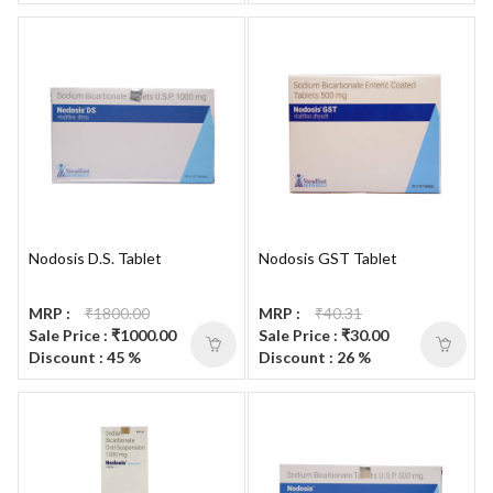
Nodosis D.S. Tablet
Nodosis GST Tablet
MRP :
₹1800.00
MRP :
₹40.31
Sale Price : ₹1000.00
Sale Price : ₹30.00
Discount : 45 %
Discount : 26 %