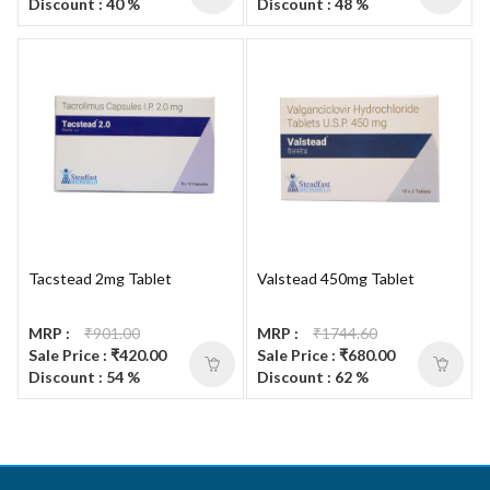
Discount : 40 %
Discount : 48 %
Tacstead 2mg Tablet
Valstead 450mg Tablet
MRP :
₹901.00
MRP :
₹1744.60
Sale Price : ₹420.00
Sale Price : ₹680.00
Discount : 54 %
Discount : 62 %