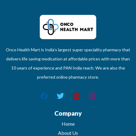
Onco Health Mart is India’s largest super speciality pharmacy that
delivers life saving medication at affordable prices with more than
10 years of experience and PAN India reach. We are also the
preferred online pharmacy store.
Company
Home
About Us