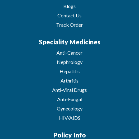
Blogs
Contact Us
Track Order
Speciality Medicines
Anti-Cancer
Nephrology
Hepatitis
Arthritis
Anti-Viral Drugs
Anti-Fungal
Gynecology
HIV/AIDS
Policy Info