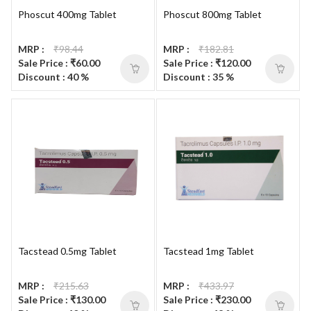
Phoscut 400mg Tablet
Phoscut 800mg Tablet
MRP :
₹98.44
MRP :
₹182.81
Sale Price : ₹60.00
Sale Price : ₹120.00
Discount : 40 %
Discount : 35 %
Tacstead 0.5mg Tablet
Tacstead 1mg Tablet
MRP :
₹215.63
MRP :
₹433.97
Sale Price : ₹130.00
Sale Price : ₹230.00