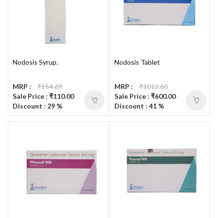
Nodosis Syrup.
Nodosis Tablet
MRP :
₹154.69
MRP :
₹1012.60
Sale Price : ₹110.00
Sale Price : ₹600.00
Discount : 29 %
Discount : 41 %