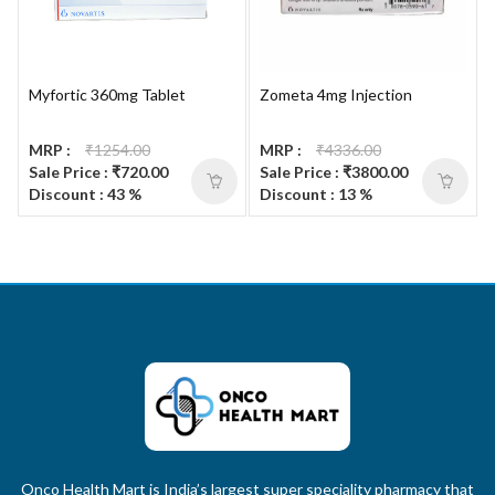
Myfortic 360mg Tablet
Zometa 4mg Injection
MRP :
₹1254.00
MRP :
₹4336.00
Sale Price : ₹720.00
Sale Price : ₹3800.00
Discount : 43 %
Discount : 13 %
Onco Health Mart is India’s largest super speciality pharmacy that