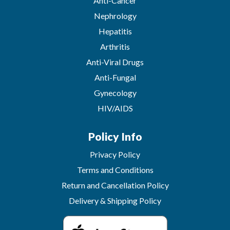
Anti-Cancer
Nephrology
Hepatitis
Arthritis
Anti-Viral Drugs
Anti-Fungal
Gynecology
HIV/AIDS
Policy Info
Privacy Policy
Terms and Conditions
Return and Cancellation Policy
Delivery & Shipping Policy