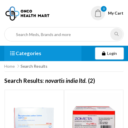
0
My Cart
Categories
Login
Home
Search Results
Search Results:
novartis india ltd.
(2)