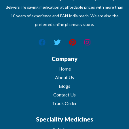
delivers life saving medication at affordable prices with more than
10 years of experience and PAN India reach. We are also the
preferred online pharmacy store.
Company
Home
About Us
Blogs
Contact Us
Track Order
Speciality Medicines