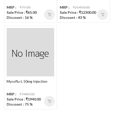
MRP :
₹77.00
MRP :
₹21450.00
Sale Price : ₹65.00
Sale Price : ₹12300.00
Discount : 16 %
Discount : 43 %
Mycoflu-L 50mg Injection
MRP :
₹7484.00
Sale Price : ₹1940.00
Discount : 75 %