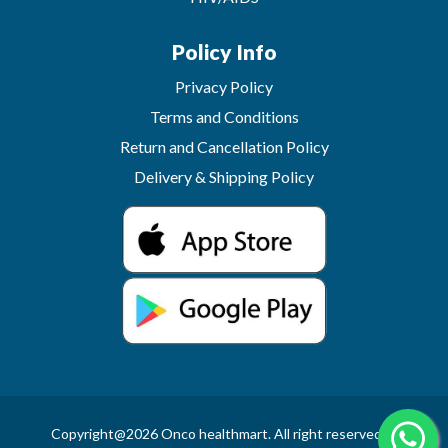
Policy Info
Privacy Policy
Terms and Conditions
Return and Cancellation Policy
Delivery & Shipping Policy
Copyright@2026 Onco healthmart. All right reserved.In