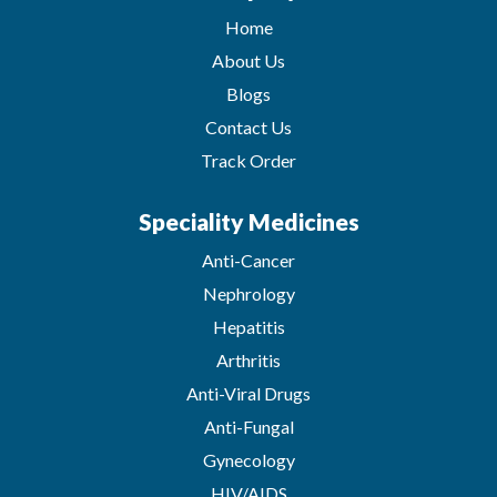
Home
About Us
Blogs
Contact Us
Track Order
Speciality Medicines
Anti-Cancer
Nephrology
Hepatitis
Arthritis
Anti-Viral Drugs
Anti-Fungal
Gynecology
HIV/AIDS