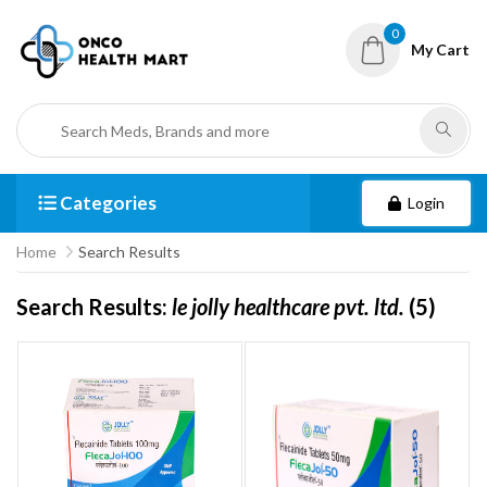
0
My Cart
Categories
Login
Home
Search Results
Search Results:
le jolly healthcare pvt. ltd.
(5)