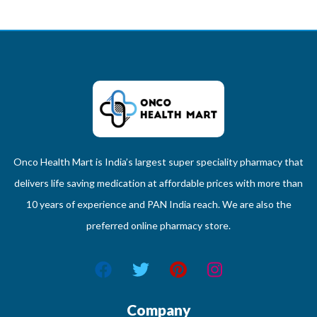
Onco Health Mart is India’s largest super speciality pharmacy that
delivers life saving medication at affordable prices with more than
10 years of experience and PAN India reach. We are also the
preferred online pharmacy store.
Company