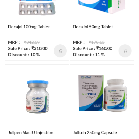
Flecajol 100mg Tablet
FlecaJol 50mg Tablet
MRP :
₹342.19
MRP :
₹178.13
Sale Price : ₹310.00
Sale Price : ₹160.00
Discount : 10 %
Discount : 11 %
Jollpen 5lacIU Injection
Jolltrin 250mg Capsule