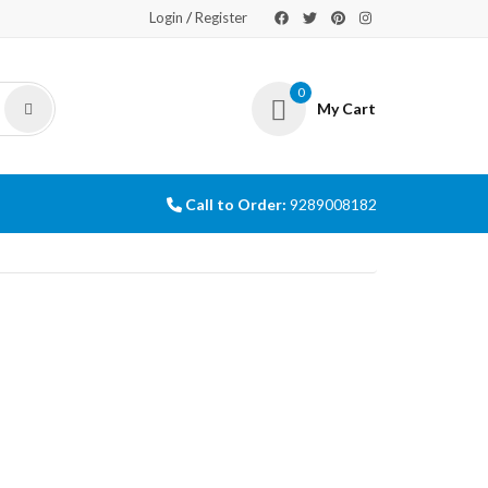
/
Login
Register
0
My Cart
Call to Order:
9289008182