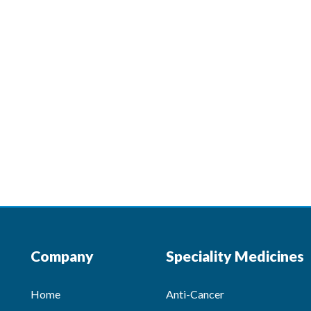
Company
Speciality Medicines
Home
Anti-Cancer