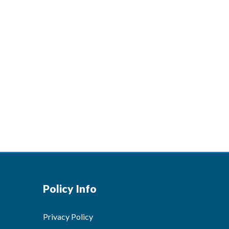
Policy Info
Privacy Policy