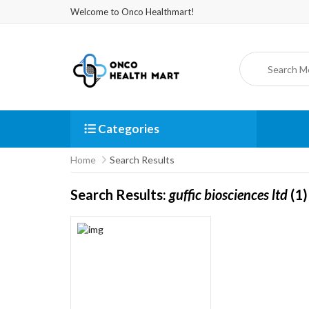
Welcome to Onco Healthmart!
Categories
Home
Search Results
Search Results:
guffic biosciences ltd
(1)