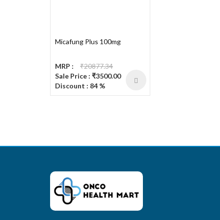
Micafung Plus 100mg
MRP :
₹20877.34
Sale Price : ₹3500.00
Discount : 84 %