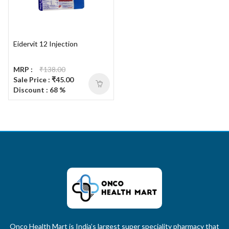
Eidervit 12 Injection
MRP :
₹138.00
Sale Price : ₹45.00
Discount : 68 %
Onco Health Mart is India’s largest super speciality pharmacy that