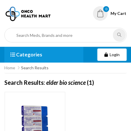
0
My Cart
Categories
Login
Home
Search Results
Search Results:
elder bio science
(1)