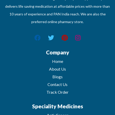
delivers life saving medication at affordable prices with more than
10 years of experience and PAN India reach. We are also the
preferred online pharmacy store.
Company
Home
About Us
Blogs
Contact Us
Track Order
Speciality Medicines