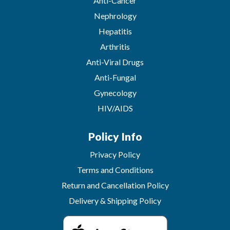
Anti-Cancer
Nephrology
Hepatitis
Arthritis
Anti-Viral Drugs
Anti-Fungal
Gynecology
HIV/AIDS
Policy Info
Privacy Policy
Terms and Conditions
Return and Cancellation Policy
Delivery & Shipping Policy