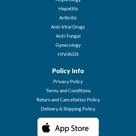
Hepatitis
Arthritis
Anti-Viral Drugs
Anti-Fungal
Gynecology
HIV/AIDS
Policy Info
Privacy Policy
Terms and Conditions
Return and Cancellation Policy
Delivery & Shipping Policy