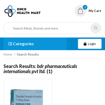
0
My Cart
Categories
Login
Home
Search Results
Search Results:
bdr pharmaceuticals
internationals pvt ltd.
(1)