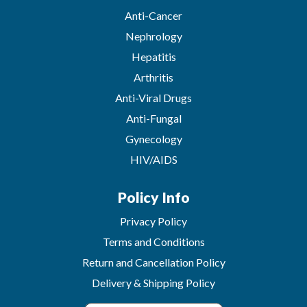
Anti-Cancer
Nephrology
Hepatitis
Arthritis
Anti-Viral Drugs
Anti-Fungal
Gynecology
HIV/AIDS
Policy Info
Privacy Policy
Terms and Conditions
Return and Cancellation Policy
Delivery & Shipping Policy