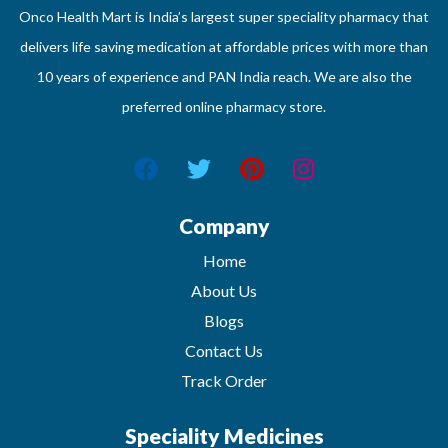
Onco Health Mart is India’s largest super speciality pharmacy that
delivers life saving medication at affordable prices with more than
10 years of experience and PAN India reach. We are also the
preferred online pharmacy store.
Company
Home
About Us
Blogs
Contact Us
Track Order
Speciality Medicines