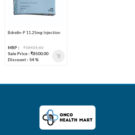
Bdrelin-P 11.25mg Injection
MRP :
₹18431.60
Sale Price : ₹8500.00
Discount : 54 %