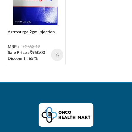
Aztrosurge 2gm Injection
MRP :
₹2653.12
Sale Price : ₹950.00
Discount : 65 %