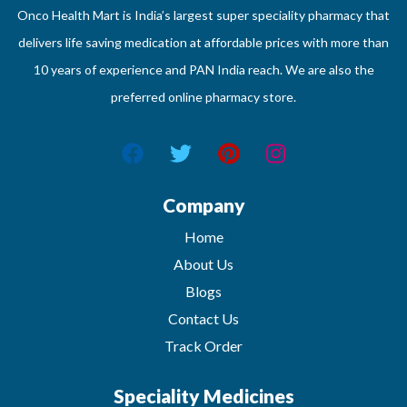
Onco Health Mart is India’s largest super speciality pharmacy that
delivers life saving medication at affordable prices with more than
10 years of experience and PAN India reach. We are also the
preferred online pharmacy store.
Company
Home
About Us
Blogs
Contact Us
Track Order
Speciality Medicines