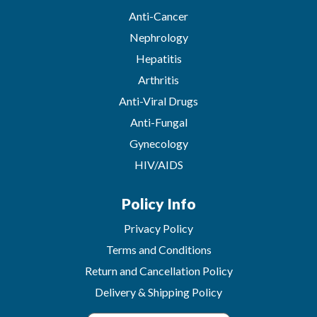
Anti-Cancer
Nephrology
Hepatitis
Arthritis
Anti-Viral Drugs
Anti-Fungal
Gynecology
HIV/AIDS
Policy Info
Privacy Policy
Terms and Conditions
Return and Cancellation Policy
Delivery & Shipping Policy