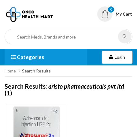
0
My Cart
Categories
Login
Home
Search Results
Search Results:
aristo pharmaceuticals pvt ltd
(1)