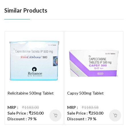
Similar Products
Relicitabine 500mg Tablet
Capsy 500mg Tablet
MRP :
₹1183.00
MRP :
₹1183.58
Sale Price : ₹250.00
Sale Price : ₹250.00
Discount : 79 %
Discount : 79 %