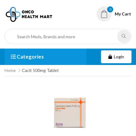
0
My Cart
Categories
Login
Home
Cacit 500mg Tablet