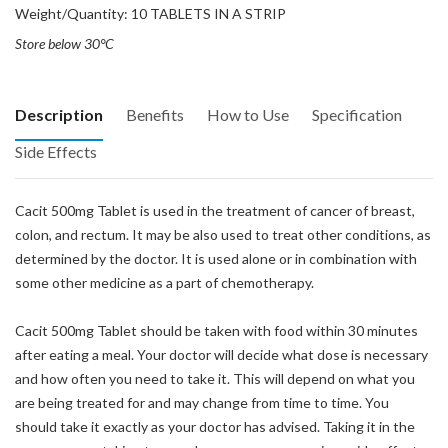
Weight/Quantity: 10 TABLETS IN A STRIP
Store below 30°C
Description
Benefits
How to Use
Specification
Side Effects
Cacit 500mg Tablet is used in the treatment of cancer of breast,
colon, and rectum. It may be also used to treat other conditions, as
determined by the doctor. It is used alone or in combination with
some other medicine as a part of chemotherapy.
Cacit 500mg Tablet should be taken with food within 30 minutes
after eating a meal. Your doctor will decide what dose is necessary
and how often you need to take it. This will depend on what you
are being treated for and may change from time to time. You
should take it exactly as your doctor has advised. Taking it in the