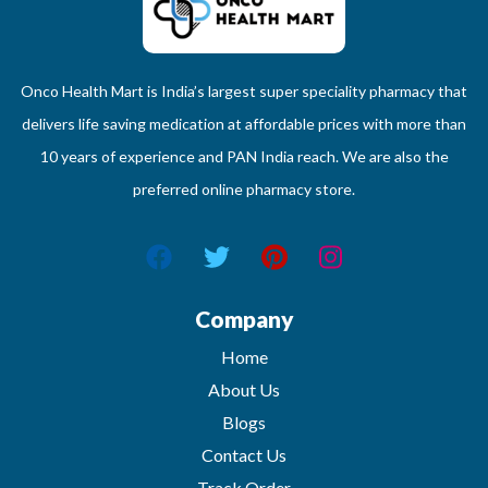
Onco Health Mart is India’s largest super speciality pharmacy that
delivers life saving medication at affordable prices with more than
10 years of experience and PAN India reach. We are also the
preferred online pharmacy store.
Company
Home
About Us
Blogs
Contact Us
Track Order