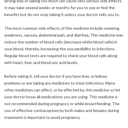
wrong way or taking too much can cause very serious side effects.
It may take several weeks or months for you to see or feel the
benefits but do not stop taking it unless your doctor tells you to.
The most common side effects of this medicine include vomiting,
weakness, nausea, abdominal pain, and diarrhea. This medicine may
reduce the number of blood cells (decrease white blood cells) in
your blood, thereby, increasing the susceptibility to infections.
Regular blood tests are required to check your blood cells along
with heart, liver, and blood uric acid levels.
Before taking it, tell your doctor if you have liver, or kidney
problems or are taking any medicines to treat infections. Many
other medicines can affect, or be affected by, this medicine so let
your doctor know all medications you are using. This medicine is
not recommended during pregnancy or while breastfeeding. The
use of effective contraception by both males and females during
treatment is important to avoid pregnancy.