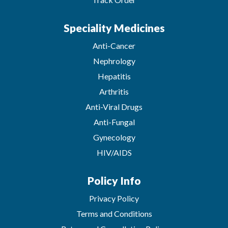
Speciality Medicines
Anti-Cancer
Nephrology
Hepatitis
Arthritis
Anti-Viral Drugs
Anti-Fungal
Gynecology
HIV/AIDS
Policy Info
Privacy Policy
Terms and Conditions