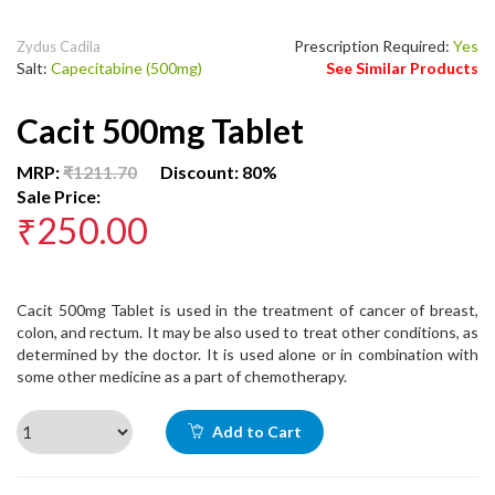
Prescription Required:
Yes
Zydus Cadila
Salt:
Capecitabine (500mg)
See Similar Products
Cacit 500mg Tablet
MRP:
₹1211.70
Discount: 80%
Sale Price:
₹250.00
Cacit 500mg Tablet is used in the treatment of cancer of breast,
colon, and rectum. It may be also used to treat other conditions, as
determined by the doctor. It is used alone or in combination with
some other medicine as a part of chemotherapy.
Add to Cart