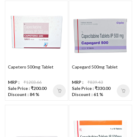
Capetero 500mg Tablet
Capegard 500mg Tablet
MRP :
₹1203.66
MRP :
₹839.43
Sale Price : ₹200.00
Sale Price : ₹330.00
Discount : 84 %
Discount : 61 %