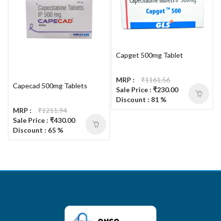
Capget 500mg Tablet
MRP :
₹1161.56
Capecad 500mg Tablets
Sale Price : ₹230.00
Discount : 81 %
MRP :
₹1211.94
Sale Price : ₹430.00
Discount : 65 %