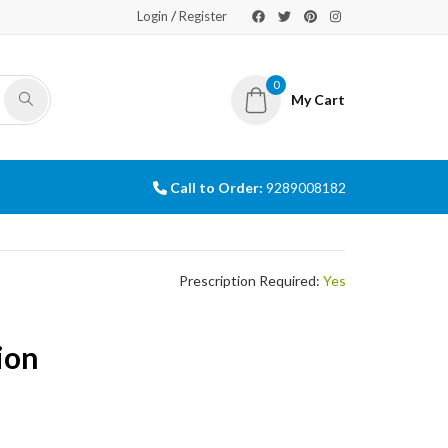
/
Login
Register
0
My Cart
Call to Order:
9289008182
Prescription Required:
Yes
ion