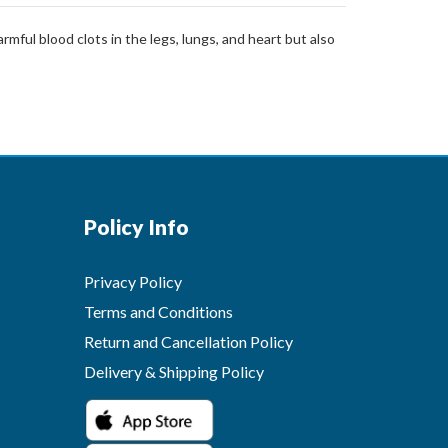
mful blood clots in the legs, lungs, and heart but also
Policy Info
Privacy Policy
Terms and Conditions
Return and Cancellation Policy
Delivery & Shipping Policy