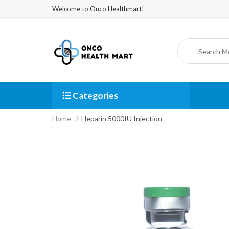
Welcome to Onco Healthmart!
Categories
Home
Heparin 5000IU Injection