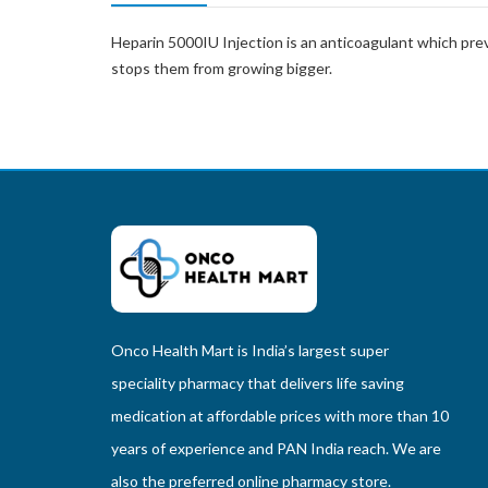
Heparin 5000IU Injection is an anticoagulant which preve
stops them from growing bigger.
Onco Health Mart is India’s largest super
speciality pharmacy that delivers life saving
medication at affordable prices with more than 10
years of experience and PAN India reach. We are
also the preferred online pharmacy store.