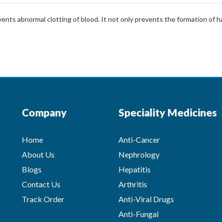
nts abnormal clotting of blood. It not only prevents the formation of har
Company
Speciality Medicines
Home
Anti-Cancer
About Us
Nephrology
Blogs
Hepatitis
Contact Us
Arthritis
Track Order
Anti-Viral Drugs
Anti-Fungal