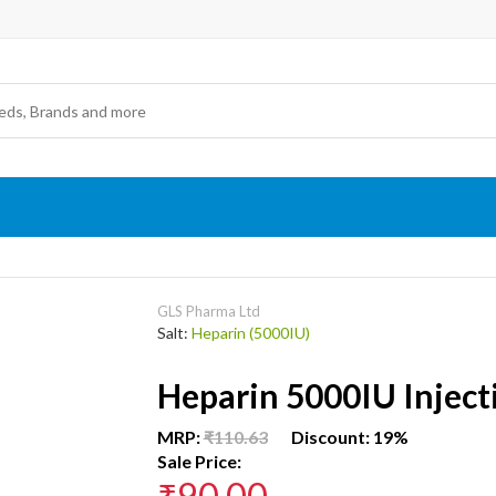
GLS Pharma Ltd
Salt:
Heparin (5000IU)
Heparin 5000IU Inject
MRP:
₹110.63
Discount: 19%
Sale Price:
₹90.00