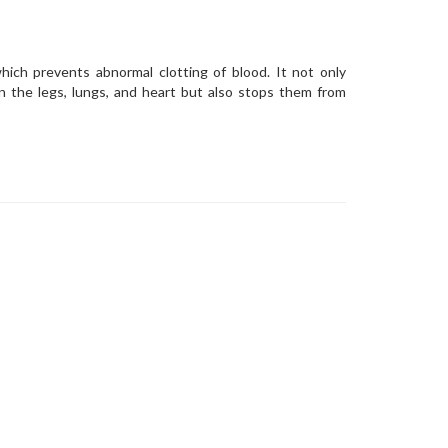
hich prevents abnormal clotting of blood. It not only
in the legs, lungs, and heart but also stops them from