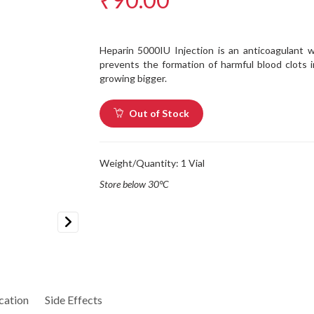
Heparin 5000IU Injection is an anticoagulant w
prevents the formation of harmful blood clots 
growing bigger.
Out of Stock
Weight/Quantity: 1 Vial
Store below 30°C
Next
cation
Side Effects