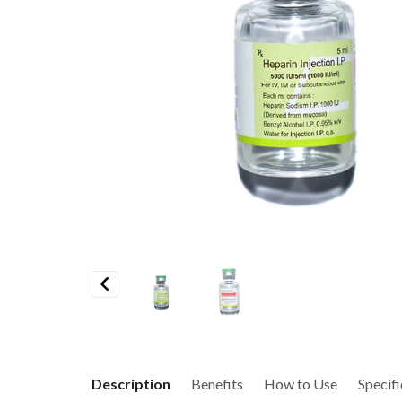
Previous
Description
Benefits
How to Use
Specifi