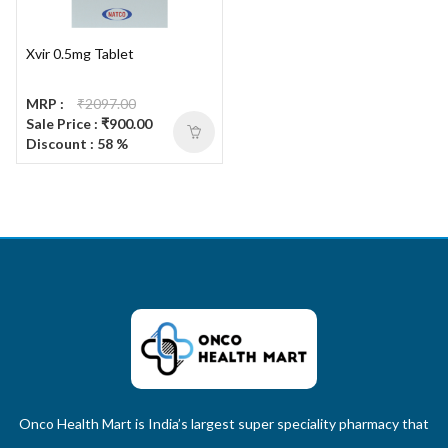
Xvir 0.5mg Tablet
MRP :
₹2097.00
Sale Price : ₹900.00
Discount : 58 %
Onco Health Mart is India’s largest super speciality pharmacy that