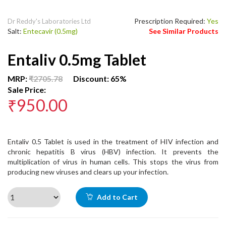
Prescription Required:
Yes
Dr Reddy's Laboratories Ltd
Salt:
Entecavir (0.5mg)
See Similar Products
Entaliv 0.5mg Tablet
MRP:
₹2705.78
Discount: 65%
Sale Price:
₹950.00
Entaliv 0.5 Tablet is used in the treatment of HIV infection and
chronic hepatitis B virus (HBV) infection. It prevents the
multiplication of virus in human cells. This stops the virus from
producing new viruses and clears up your infection.
Add to Cart