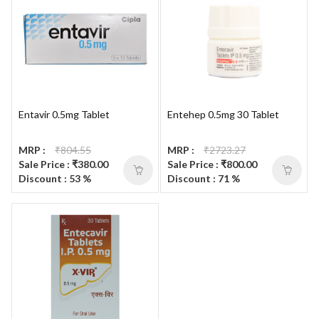
Entavir 0.5mg Tablet
Entehep 0.5mg 30 Tablet
MRP :
₹804.55
MRP :
₹2723.27
Sale Price : ₹380.00
Sale Price : ₹800.00
Discount : 53 %
Discount : 71 %