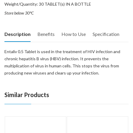
Weight/Quantity: 30 TABLET(s) IN A BOTTLE
Store below 30°C
Description
Benefits
How to Use
Specification
Entaliv 0.5 Tablet is used in the treatment of HIV infection and
chronic hepatitis B virus (HBV) infection. It prevents the
multiplication of virus in human cells. This stops the virus from
producing new viruses and clears up your infection.
Similar Products