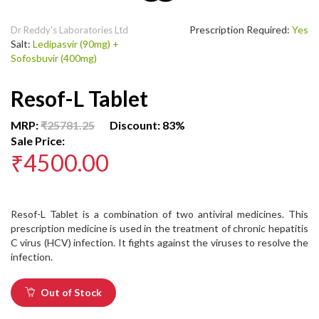
Prescription Required:
Yes
Dr Reddy's Laboratories Ltd
Salt:
Ledipasvir (90mg) +
Sofosbuvir (400mg)
Resof-L Tablet
MRP:
₹25781.25
Discount: 83%
Sale Price:
₹4500.00
Resof-L Tablet is a combination of two antiviral medicines. This
prescription medicine is used in the treatment of chronic hepatitis
C virus (HCV) infection. It fights against the viruses to resolve the
infection.
Out of Stock