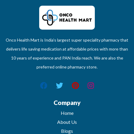
Onco Health Mart is India’s largest super speciality pharmacy that
delivers life saving medication at affordable prices with more than
10 years of experience and PAN India reach. We are also the
preferred online pharmacy store.
Company
Home
About Us
Blogs