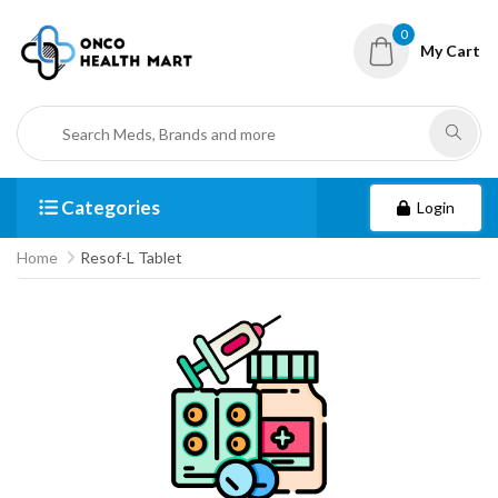
0
My Cart
Categories
Login
Home
Resof-L Tablet