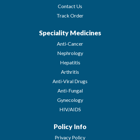
Contact Us
Track Order
Speciality Medicines
Anti-Cancer
Nephrology
Hepatitis
Arthritis
Anti-Viral Drugs
Anti-Fungal
Gynecology
HIV/AIDS
Policy Info
Privacy Policy