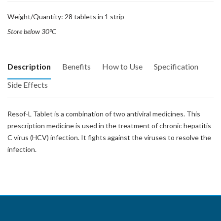
Weight/Quantity: 28 tablets in 1 strip
Store below 30°C
Description
Benefits
How to Use
Specification
Side Effects
Resof-L Tablet is a combination of two antiviral medicines. This
prescription medicine is used in the treatment of chronic hepatitis
C virus (HCV) infection. It fights against the viruses to resolve the
infection.