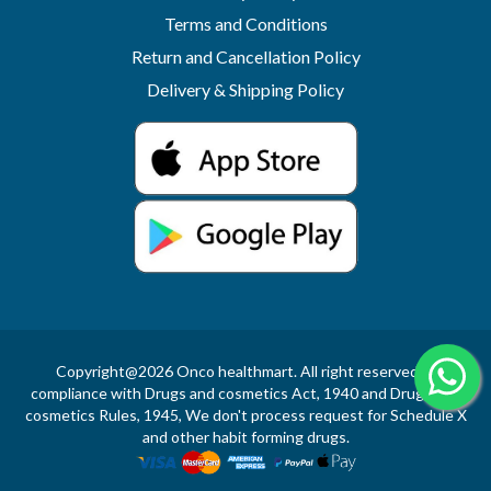
Terms and Conditions
Return and Cancellation Policy
Delivery & Shipping Policy
Copyright@2026 Onco healthmart. All right reserved.In
compliance with Drugs and cosmetics Act, 1940 and Drugs and
cosmetics Rules, 1945, We don't process request for Schedule X
and other habit forming drugs.