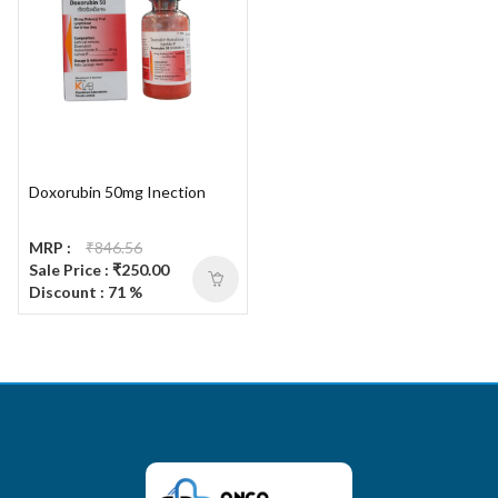
Doxorubin 50mg Inection
MRP :
₹846.56
Sale Price : ₹250.00
Discount : 71 %