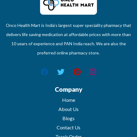
Onco Health Mart is India’s largest super speciality pharmacy that
delivers life saving medication at affordable prices with more than
10 years of experience and PAN India reach. We are also the
preferred online pharmacy store.
Company
Home
About Us
Blogs
Contact Us
Track Order