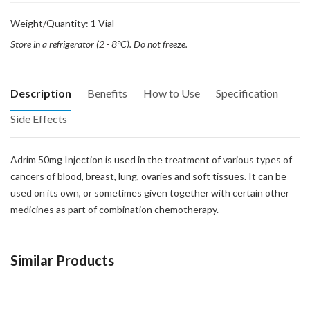
Weight/Quantity: 1 Vial
Store in a refrigerator (2 - 8°C). Do not freeze.
Description
Benefits
How to Use
Specification
Side Effects
Adrim 50mg Injection is used in the treatment of various types of
cancers of blood, breast, lung, ovaries and soft tissues. It can be
used on its own, or sometimes given together with certain other
medicines as part of combination chemotherapy.
Similar Products