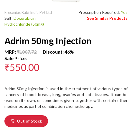
Prescription Required:
Yes
Fresenius Kabi India Pvt Ltd
Salt:
Doxorubicin
See Similar Products
Hydrochloride (50mg)
Adrim 50mg Injection
MRP:
₹1007.72
Discount: 46%
Sale Price:
₹550.00
Adrim 50mg Injection is used in the treatment of various types of
cancers of blood, breast, lung, ovaries and soft tissues. It can be
used on its own, or sometimes given together with certain other
medicines as part of combination chemotherapy.
Out of Stock