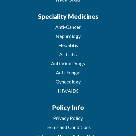
Speciality Medicines
Anti-Cancer
Nephrology
Hepatitis
Arthritis
Anti-Viral Drugs
Anti-Fungal
Gynecology
HIV/AIDS
Policy Info
Privacy Policy
Terms and Conditions