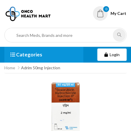
0
My Cart
Categories
Login
Home
Adrim 50mg Injection