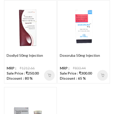
Doxilyd 50mg Injection
Doxoruba 50mg Injection
MRP :
₹1212.66
MRP :
₹833.44
Sale Price : ₹250.00
Sale Price : ₹300.00
Discount : 80 %
Discount : 65 %