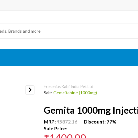
Fresenius Kabi India Pvt Ltd
Salt:
Gemcitabine (1000mg)
Next
Gemita 1000mg Inject
MRP:
₹5872.16
Discount: 77%
Sale Price:
₹1400.00