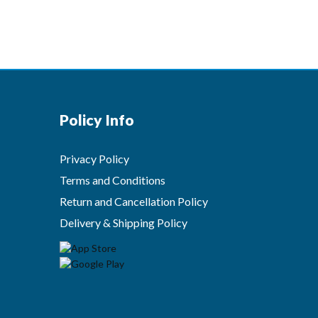
Policy Info
Privacy Policy
Terms and Conditions
Return and Cancellation Policy
Delivery & Shipping Policy