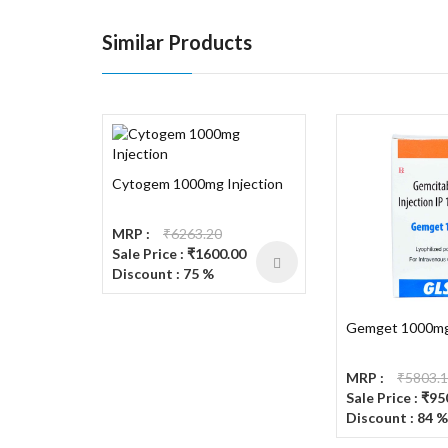
Similar Products
Cytogem 1000mg Injection
MRP :
₹6263.20
Sale Price : ₹1600.00
Discount : 75 %
Gemget 1000mg 
MRP :
₹5803.
Sale Price : ₹95
Discount : 84 %