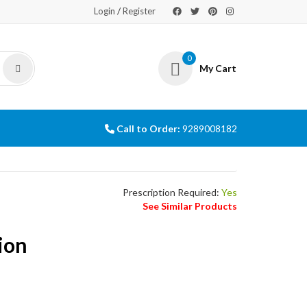
/
Login
Register
0
My Cart
Call to Order:
9289008182
Prescription Required:
Yes
See Similar Products
ion