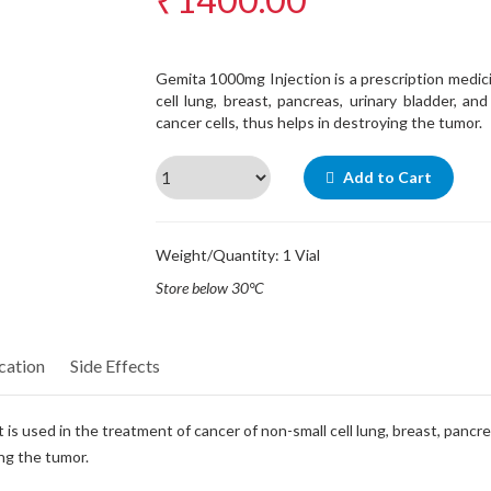
Gemita 1000mg Injection is a prescription medici
cell lung, breast, pancreas, urinary bladder, an
cancer cells, thus helps in destroying the tumor.
Add to Cart
Weight/Quantity: 1 Vial
Store below 30°C
cation
Side Effects
is used in the treatment of cancer of non-small cell lung, breast, pancre
ing the tumor.