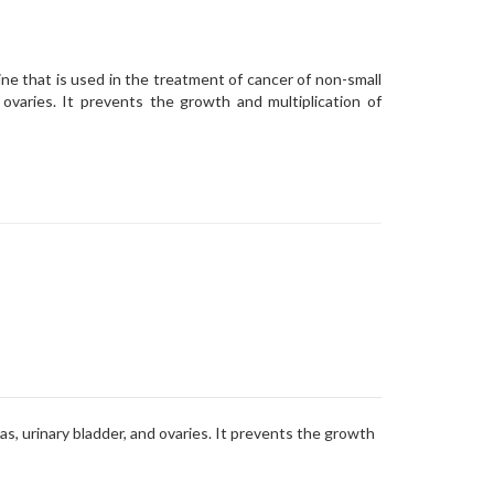
ne that is used in the treatment of cancer of non-small
d ovaries. It prevents the growth and multiplication of
as, urinary bladder, and ovaries. It prevents the growth