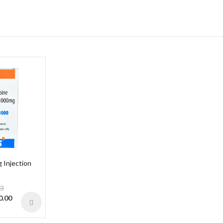
Injection
13
0.00