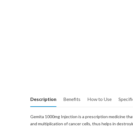
Description
Benefits
How to Use
Specifi
Gemita 1000mg Injection is a prescription medicine that 
and multiplication of cancer cells, thus helps in destroy