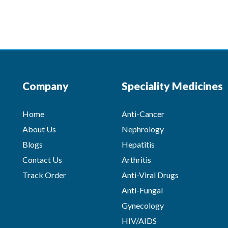
Company
Speciality Medicines
Home
Anti-Cancer
About Us
Nephrology
Blogs
Hepatitis
Contact Us
Arthritis
Track Order
Anti-Viral Drugs
Anti-Fungal
Gynecology
HIV/AIDS