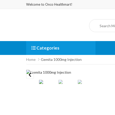
Welcome to Onco Healthmart!
Categories
Home
Gemita 1000mg Injection
Previous