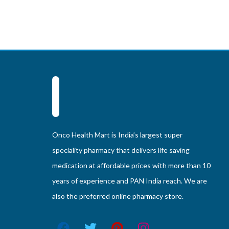
Onco Health Mart is India’s largest super
speciality pharmacy that delivers life saving
medication at affordable prices with more than 10
years of experience and PAN India reach. We are
also the preferred online pharmacy store.