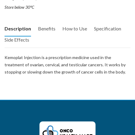
Store below 30°C
Description
Benefits
How to Use
Specification
Side Effects
Kemoplat Injection is a prescription medicine used in the
treatment of ovarian, cervical, and testicular cancers. It works by
stopping or slowing down the growth of cancer cells in the body.