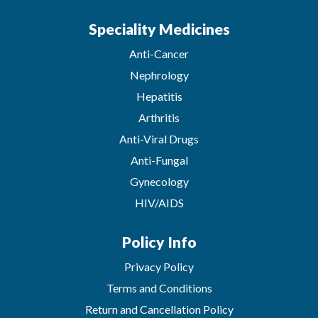
Speciality Medicines
Anti-Cancer
Nephrology
Hepatitis
Arthritis
Anti-Viral Drugs
Anti-Fungal
Gynecology
HIV/AIDS
Policy Info
Privacy Policy
Terms and Conditions
Return and Cancellation Policy