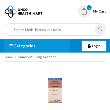
0
My Cart
Categories
Login
Home
Kemoplat 50mg Injection