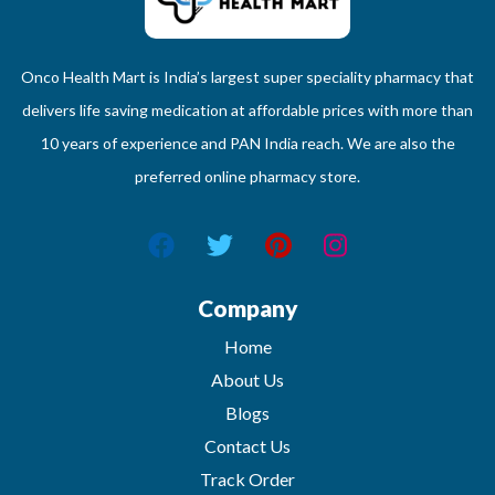
Onco Health Mart is India’s largest super speciality pharmacy that
delivers life saving medication at affordable prices with more than
10 years of experience and PAN India reach. We are also the
preferred online pharmacy store.
Company
Home
About Us
Blogs
Contact Us
Track Order