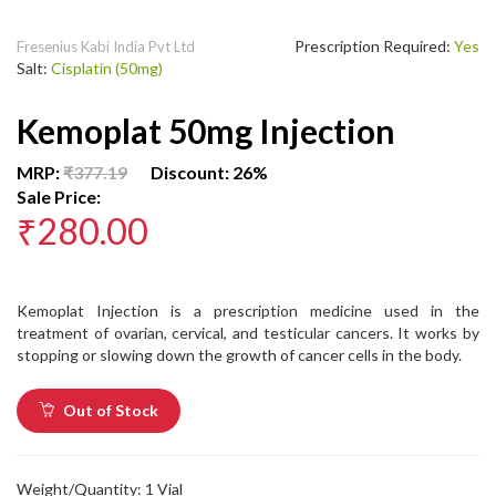
Prescription Required:
Yes
Fresenius Kabi India Pvt Ltd
Salt:
Cisplatin (50mg)
Kemoplat 50mg Injection
MRP:
₹377.19
Discount: 26%
Sale Price:
₹280.00
Kemoplat Injection is a prescription medicine used in the
treatment of ovarian, cervical, and testicular cancers. It works by
stopping or slowing down the growth of cancer cells in the body.
Out of Stock
Weight/Quantity: 1 Vial