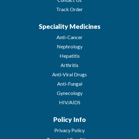
Track Order
Speciality Medicines
Anti-Cancer
Nephrology
Hepatitis
Arthritis
Anti-Viral Drugs
Anti-Fungal
Gynecology
HIV/AIDS
Policy Info
Privacy Policy