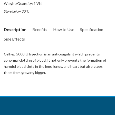
Weight/Quantity: 1 Vial
Store below 30°C
Description
Benefits
How to Use
Specification
Side Effects
Celhep 5000IU Injection is an anticoagulant which prevents
abnormal clotting of blood. It not only prevents the formation of
harmful blood clots in the legs, lungs, and heart but also stops
them from growing bigger.