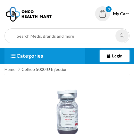
0
My Cart
Categories
Login
Home
Celhep 5000IU Injection