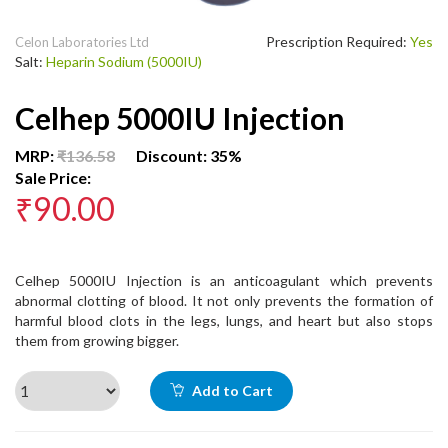
Prescription Required:
Yes
Celon Laboratories Ltd
Salt:
Heparin Sodium (5000IU)
Celhep 5000IU Injection
MRP:
₹136.58
Discount: 35%
Sale Price:
₹90.00
Celhep 5000IU Injection is an anticoagulant which prevents
abnormal clotting of blood. It not only prevents the formation of
harmful blood clots in the legs, lungs, and heart but also stops
them from growing bigger.
Add to Cart