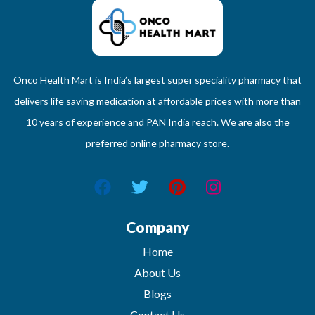
Onco Health Mart is India’s largest super speciality pharmacy that
delivers life saving medication at affordable prices with more than
10 years of experience and PAN India reach. We are also the
preferred online pharmacy store.
Company
Home
About Us
Blogs
Contact Us