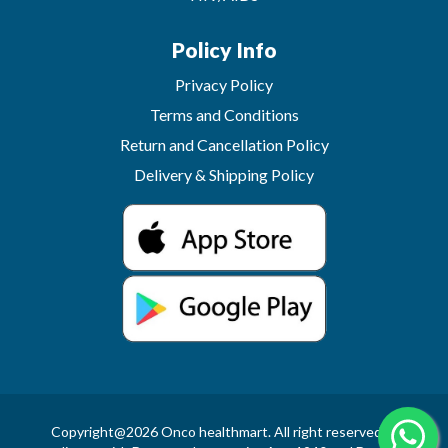
Policy Info
Privacy Policy
Terms and Conditions
Return and Cancellation Policy
Delivery & Shipping Policy
Copyright@2026 Onco healthmart. All right reserved.In