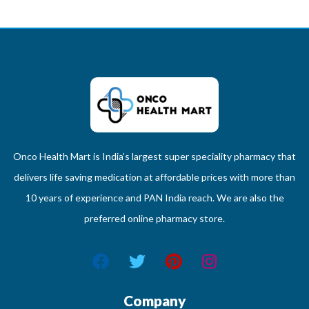
Onco Health Mart is India’s largest super speciality pharmacy that
delivers life saving medication at affordable prices with more than
10 years of experience and PAN India reach. We are also the
preferred online pharmacy store.
Company