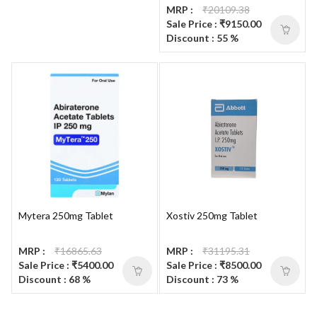
MRP :
₹20109.38
Sale Price : ₹9150.00
Discount : 55 %
Mytera 250mg Tablet
Xostiv 250mg Tablet
MRP :
₹16865.63
MRP :
₹31195.31
Sale Price : ₹5400.00
Sale Price : ₹8500.00
Discount : 68 %
Discount : 73 %