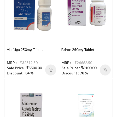
Abritiga 250mg Tablet
Bdron 250mg Tablet
MRP :
₹32812.50
MRP :
₹26662.50
Sale Price : ₹5500.00
Sale Price : ₹6100.00
Discount : 84 %
Discount : 78 %