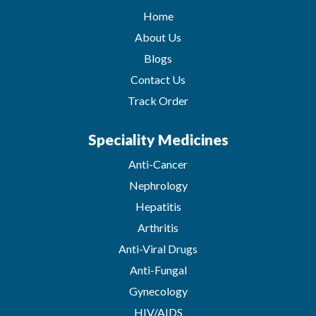
Home
About Us
Blogs
Contact Us
Track Order
Speciality Medicines
Anti-Cancer
Nephrology
Hepatitis
Arthritis
Anti-Viral Drugs
Anti-Fungal
Gynecology
HIV/AIDS