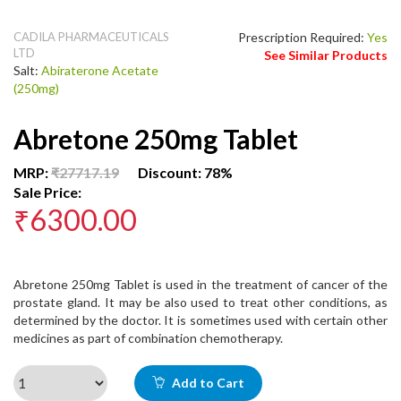
CADILA PHARMACEUTICALS
Prescription Required:
Yes
LTD
See Similar Products
Salt:
Abiraterone Acetate
(250mg)
Abretone 250mg Tablet
MRP:
₹27717.19
Discount: 78%
Sale Price:
₹6300.00
Abretone 250mg Tablet is used in the treatment of cancer of the
prostate gland. It may be also used to treat other conditions, as
determined by the doctor. It is sometimes used with certain other
medicines as part of combination chemotherapy.
Add to Cart