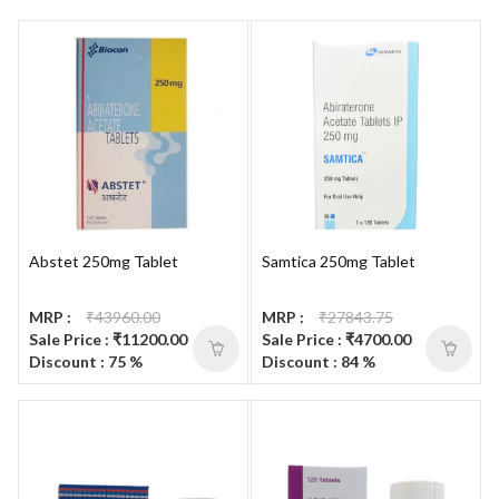
Abstet 250mg Tablet
Samtica 250mg Tablet
MRP :
₹43960.00
MRP :
₹27843.75
Sale Price : ₹11200.00
Sale Price : ₹4700.00
Discount : 75 %
Discount : 84 %