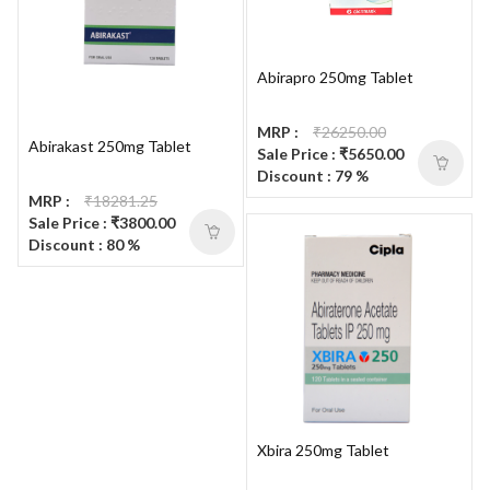
Abirapro 250mg Tablet
MRP :
₹26250.00
Abirakast 250mg Tablet
Sale Price : ₹5650.00
Discount : 79 %
MRP :
₹18281.25
Sale Price : ₹3800.00
Discount : 80 %
Xbira 250mg Tablet