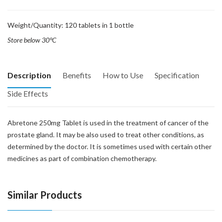
Weight/Quantity: 120 tablets in 1 bottle
Store below 30°C
Description
Benefits
How to Use
Specification
Side Effects
Abretone 250mg Tablet is used in the treatment of cancer of the
prostate gland. It may be also used to treat other conditions, as
determined by the doctor. It is sometimes used with certain other
medicines as part of combination chemotherapy.
Similar Products