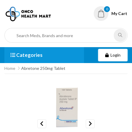
0
My Cart
Categories
Login
Home
Abretone 250mg Tablet
Previous
Next