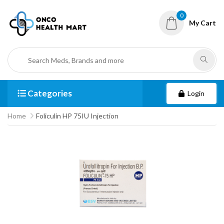
0
My Cart
Categories
Login
Home
Foliculin HP 75IU Injection