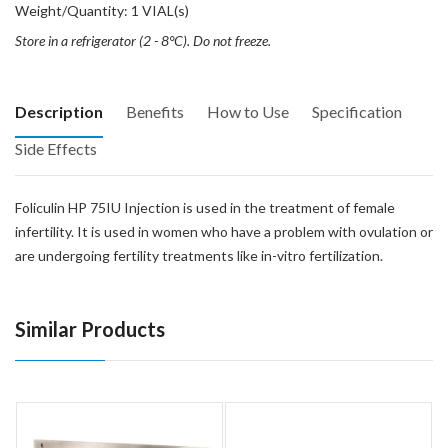
Weight/Quantity: 1 VIAL(s)
Store in a refrigerator (2 - 8°C). Do not freeze.
Description
Benefits
How to Use
Specification
Side Effects
Foliculin HP 75IU Injection is used in the treatment of female
infertility. It is used in women who have a problem with ovulation or
are undergoing fertility treatments like in-vitro fertilization.
Similar Products