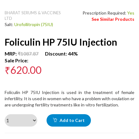
BHARAT SERUMS & VACCINES
Prescription Required:
Yes
LTD
See Similar Products
Salt:
Urofollitropin (75IU)
Foliculin HP 75IU Injection
MRP:
₹1087.87
Discount: 44%
Sale Price:
₹620.00
Foliculin HP 75IU Injection is used in the treatment of female
infertility. It is used in women who have a problem with ovulation or
are undergoing fertility treatments like in-vitro fertilization.
Add to Cart