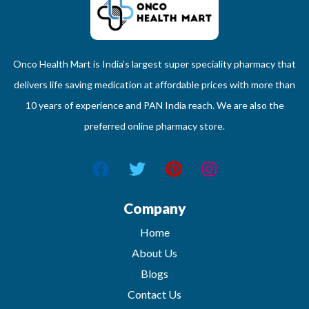
Onco Health Mart is India’s largest super speciality pharmacy that
delivers life saving medication at affordable prices with more than
10 years of experience and PAN India reach. We are also the
preferred online pharmacy store.
Company
Home
About Us
Blogs
Contact Us