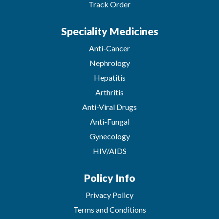
Track Order
Speciality Medicines
Anti-Cancer
Nephrology
Hepatitis
Arthritis
Anti-Viral Drugs
Anti-Fungal
Gynecology
HIV/AIDS
Policy Info
Privacy Policy
Terms and Conditions