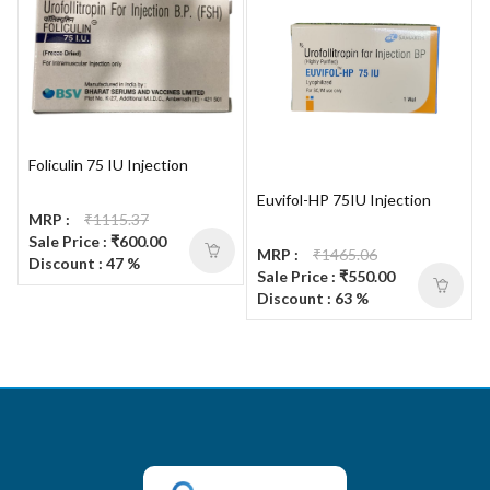
Foliculin 75 IU Injection
Euvifol-HP 75IU Injection
MRP :
₹1115.37
Sale Price : ₹600.00
MRP :
₹1465.06
Discount : 47 %
Sale Price : ₹550.00
Discount : 63 %