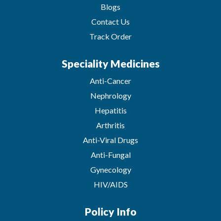
Blogs
Contact Us
Track Order
Speciality Medicines
Anti-Cancer
Nephrology
Hepatitis
Arthritis
Anti-Viral Drugs
Anti-Fungal
Gynecology
HIV/AIDS
Policy Info