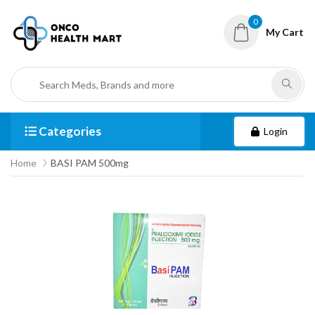
0
My Cart
Categories
Login
Home
BASI PAM 500mg