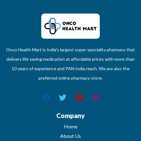
Onco Health Mart is India’s largest super speciality pharmacy that
delivers life saving medication at affordable prices with more than
10 years of experience and PAN India reach. We are also the
preferred online pharmacy store.
Company
Home
About Us