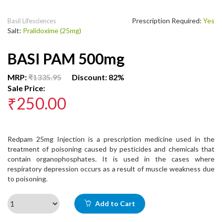
Prescription Required:
Yes
Basil Lifesciences
Salt:
Pralidoxime (25mg)
BASI PAM 500mg
MRP:
₹1335.95
Discount: 82%
Sale Price:
₹250.00
Redpam 25mg Injection is a prescription medicine used in the
treatment of poisoning caused by pesticides and chemicals that
contain organophosphates. It is used in the cases where
respiratory depression occurs as a result of muscle weakness due
to poisoning.
Add to Cart