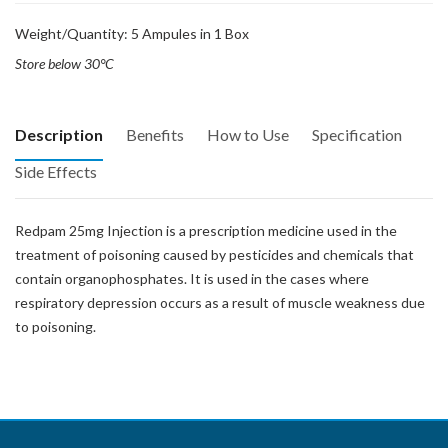
Weight/Quantity: 5 Ampules in 1 Box
Store below 30°C
Description
Benefits
How to Use
Specification
Side Effects
Redpam 25mg Injection is a prescription medicine used in the
treatment of poisoning caused by pesticides and chemicals that
contain organophosphates. It is used in the cases where
respiratory depression occurs as a result of muscle weakness due
to poisoning.