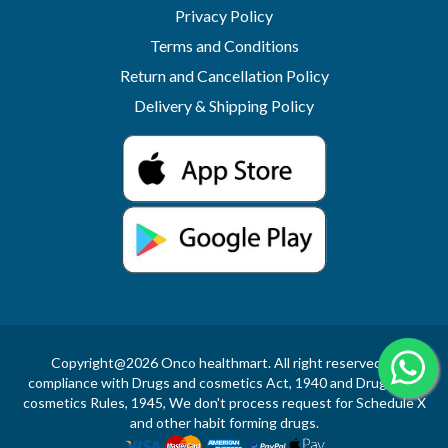
Privacy Policy
Terms and Conditions
Return and Cancellation Policy
Delivery & Shipping Policy
Copyright@2026 Onco healthmart. All right reserved.In
compliance with Drugs and cosmetics Act, 1940 and Drugs and
cosmetics Rules, 1945, We don't process request for Schedule X
and other habit forming drugs.