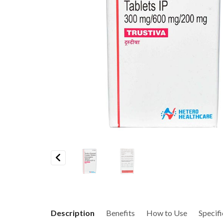
Previous
Description
Benefits
How to Use
Specifi