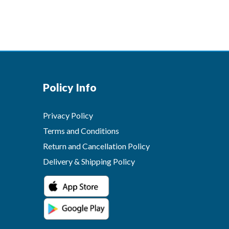
Policy Info
Privacy Policy
Terms and Conditions
Return and Cancellation Policy
Delivery & Shipping Policy