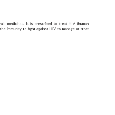
irals medicines. It is prescribed to treat HIV (human
p the immunity to fight against HIV to manage or treat