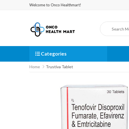
Welcome to Onco Healthmart!
Categories
Home
Trustiva Tablet