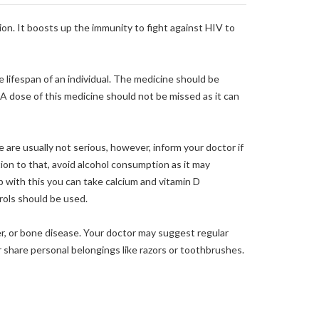
tion. It boosts up the immunity to fight against HIV to
 lifespan of an individual. The medicine should be
 A dose of this medicine should not be missed as it can
 are usually not serious, however, inform your doctor if
tion to that, avoid alcohol consumption as it may
 with this you can take calcium and vitamin D
trols should be used.
er, or bone disease. Your doctor may suggest regular
r share personal belongings like razors or toothbrushes.