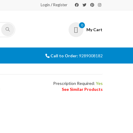
/
Login
Register
0
My Cart
Call to Order:
9289008182
Prescription Required:
Yes
l
See Similar Products