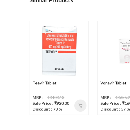
Teevir Tablet
Vonavir Tablet
MRP :
₹3403.13
MRP :
₹3656.
Sale Price : ₹920.00
Sale Price : ₹1
Discount : 73 %
Discount : 57 %