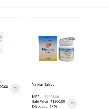
25
Viraday Tablet
600.00
MRP :
₹4424.06
Sale Price : ₹1500.00
Discount : 67 %