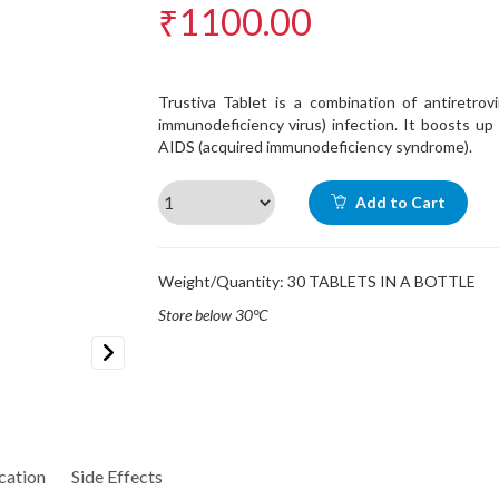
₹1100.00
Trustiva Tablet is a combination of antiretrov
immunodeficiency virus) infection. It boosts u
AIDS (acquired immunodeficiency syndrome).
Add to Cart
Weight/Quantity: 30 TABLETS IN A BOTTLE
Store below 30°C
Next
cation
Side Effects