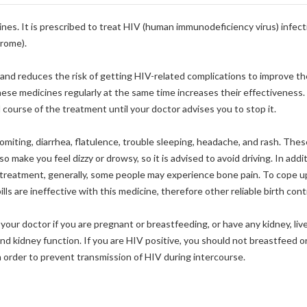
cines. It is prescribed to treat HIV (human immunodeficiency virus) infec
rome).
 and reduces the risk of getting HIV-related complications to improve the
hese medicines regularly at the same time increases their effectiveness.
l course of the treatment until your doctor advises you to stop it.
iting, diarrhea, flatulence, trouble sleeping, headache, and rash. These
 make you feel dizzy or drowsy, so it is advised to avoid driving. In addi
e treatment, generally, some people may experience bone pain. To cope up
lls are ineffective with this medicine, therefore other reliable birth con
your doctor if you are pregnant or breastfeeding, or have any kidney, liv
and kidney function. If you are HIV positive, you should not breastfeed o
order to prevent transmission of HIV during intercourse.