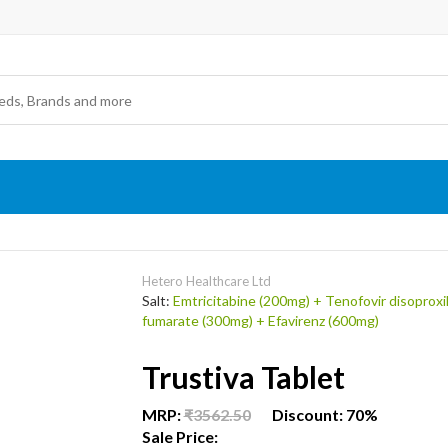
Hetero Healthcare Ltd
Salt:
Emtricitabine (200mg) + Tenofovir disoproxi
fumarate (300mg) + Efavirenz (600mg)
Trustiva Tablet
MRP:
₹3562.50
Discount: 70%
Sale Price: