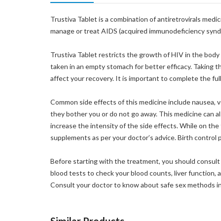
Trustiva Tablet is a combination of antiretrovirals medi
manage or treat AIDS (acquired immunodeficiency synd
Trustiva Tablet restricts the growth of HIV in the body
taken in an empty stomach for better efficacy. Taking t
affect your recovery. It is important to complete the ful
Common side effects of this medicine include nausea, vom
they bother you or do not go away. This medicine can also
increase the intensity of the side effects. While on th
supplements as per your doctor’s advice. Birth control pi
Before starting with the treatment, you should consult 
blood tests to check your blood counts, liver function, 
Consult your doctor to know about safe sex methods in 
Similar Products