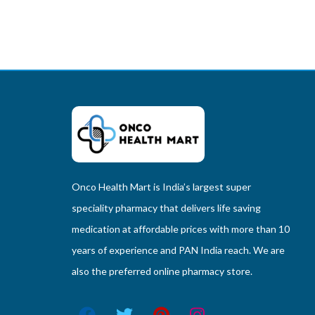
Onco Health Mart is India’s largest super
speciality pharmacy that delivers life saving
medication at affordable prices with more than 10
years of experience and PAN India reach. We are
also the preferred online pharmacy store.