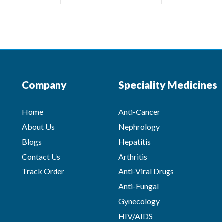
Company
Speciality Medicines
Home
Anti-Cancer
About Us
Nephrology
Blogs
Hepatitis
Contact Us
Arthritis
Track Order
Anti-Viral Drugs
Anti-Fungal
Gynecology
HIV/AIDS