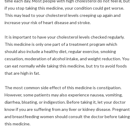
time each day. Most people with high cholesterol do not feel ill, but
if you stop taking this medicine, your condition could get worse.
This may lead to your cholesterol levels creeping up again and
increase your risk of heart disease and stroke.
It is important to have your cholesterol levels checked regularly.
This medicine is only one part of a treatment program which
should also include a healthy diet, regular exercise, smoking
cessation, moderation of alcohol intake, and weight reduction. You
can eat normally while taking this medicine, but try to avoid foods
that are high in fat.
The most common side effect of this medicine is constipation.
However, some patients may also experience nausea, vomiting,
diarrhea, bloating, or indigestion. Before taking it, let your doctor
know if you are suffering from any liver or kidney disease. Pregnant
and breastfeeding women should consult the doctor before taking
this medicine.