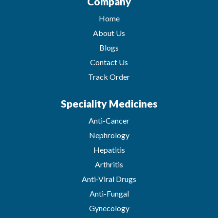
Company
Home
About Us
Blogs
Contact Us
Track Order
Speciality Medicines
Anti-Cancer
Nephrology
Hepatitis
Arthritis
Anti-Viral Drugs
Anti-Fungal
Gynecology