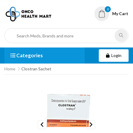
0
My Cart
Categories
Login
Home
Clostran Sachet
Previous
Next