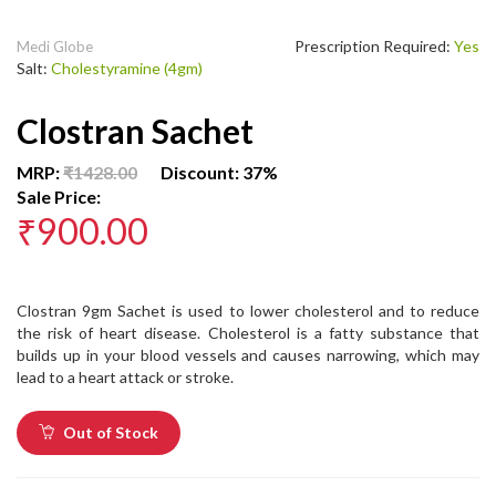
Prescription Required:
Yes
Medi Globe
Salt:
Cholestyramine (4gm)
Clostran Sachet
MRP:
₹1428.00
Discount: 37%
Sale Price:
₹900.00
Clostran 9gm Sachet is used to lower cholesterol and to reduce
the risk of heart disease. Cholesterol is a fatty substance that
builds up in your blood vessels and causes narrowing, which may
lead to a heart attack or stroke.
Out of Stock