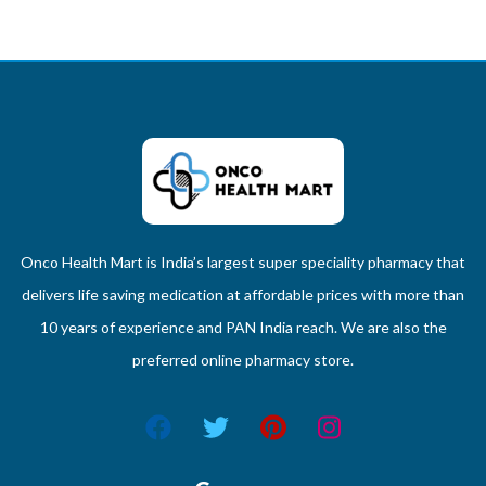
Onco Health Mart is India’s largest super speciality pharmacy that
delivers life saving medication at affordable prices with more than
10 years of experience and PAN India reach. We are also the
preferred online pharmacy store.