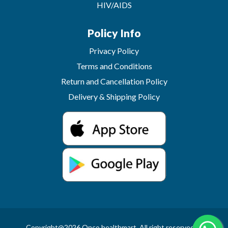
HIV/AIDS
Policy Info
Privacy Policy
Terms and Conditions
Return and Cancellation Policy
Delivery & Shipping Policy
Copyright@2026 Onco healthmart. All right reserved.In