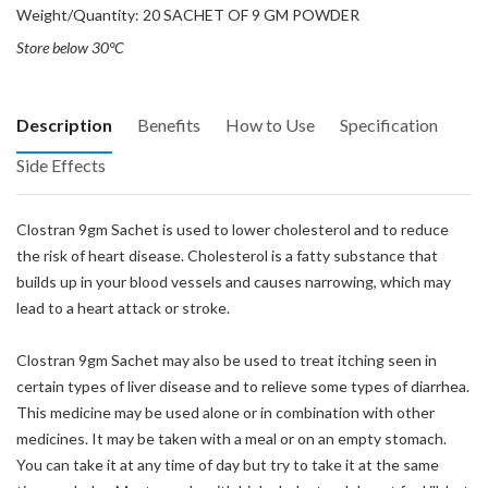
Weight/Quantity: 20 SACHET OF 9 GM POWDER
Store below 30°C
Description
Benefits
How to Use
Specification
Side Effects
Clostran 9gm Sachet is used to lower cholesterol and to reduce
the risk of heart disease. Cholesterol is a fatty substance that
builds up in your blood vessels and causes narrowing, which may
lead to a heart attack or stroke.
Clostran 9gm Sachet may also be used to treat itching seen in
certain types of liver disease and to relieve some types of diarrhea.
This medicine may be used alone or in combination with other
medicines. It may be taken with a meal or on an empty stomach.
You can take it at any time of day but try to take it at the same