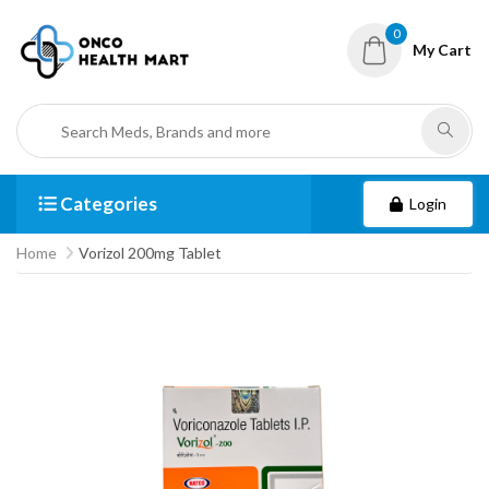
0
My Cart
Categories
Login
Home
Vorizol 200mg Tablet