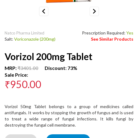
Previous
Next
Prescription Required:
Yes
Natco Pharma Limited
Salt:
Voriconazole (200mg)
See Similar Products
Vorizol 200mg Tablet
MRP:
₹3401.00
Discount: 73%
Sale Price:
₹950.00
Vorizol 50mg Tablet belongs to a group of medicines called
antifungals. It works by stopping the growth of fungus and is used
to treat a wide range of fungal infections. It kills fungi by
destroying the fungal cell membrane.