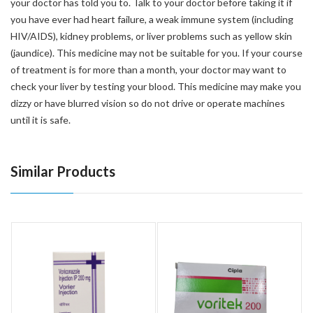
your doctor has told you to. Talk to your doctor before taking it if
you have ever had heart failure, a weak immune system (including
HIV/AIDS), kidney problems, or liver problems such as yellow skin
(jaundice). This medicine may not be suitable for you. If your course
of treatment is for more than a month, your doctor may want to
check your liver by testing your blood. This medicine may make you
dizzy or have blurred vision so do not drive or operate machines
until it is safe.
Similar Products