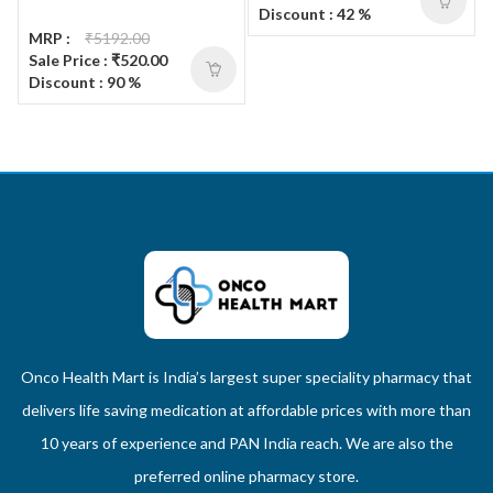
Discount : 42 %
MRP :
₹5192.00
Sale Price : ₹520.00
Discount : 90 %
Onco Health Mart is India’s largest super speciality pharmacy that
delivers life saving medication at affordable prices with more than
10 years of experience and PAN India reach. We are also the
preferred online pharmacy store.