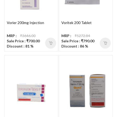
Vorier 200mg Injection
Voritek 200 Tablet
MRP :
₹3646.00
MRP :
₹5272.84
Sale Price : ₹700.00
Sale Price : ₹790.00
Discount : 81 %
Discount : 86 %