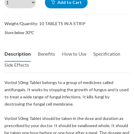
Add to Cart
Weight/Quantity: 10 TABLETS IN A STRIP
Store below 30°C
Description
Benefits
How to Use
Specification
Side Effects
Vorizol 50mg Tablet belongs to a group of medicines called
antifungals. It works by stopping the growth of fungus and is used
to treat a wide range of fungal infections. It kills fungi by
destroying the fungal cell membrane.
Vorizol 50mg Tablet should be taken in the dose and duration as
prescribed by your doctor. It should be swallowed whole. It should
be taken one hour before or one hour after a meal. The dosage and