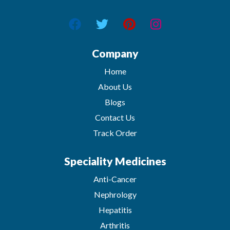
Company
Home
About Us
Blogs
Contact Us
Track Order
Speciality Medicines
Anti-Cancer
Nephrology
Hepatitis
Arthritis