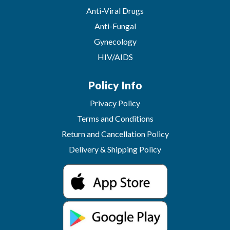
Anti-Viral Drugs
Anti-Fungal
Gynecology
HIV/AIDS
Policy Info
Privacy Policy
Terms and Conditions
Return and Cancellation Policy
Delivery & Shipping Policy