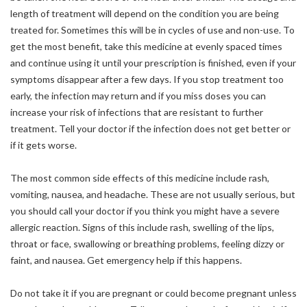
length of treatment will depend on the condition you are being
treated for. Sometimes this will be in cycles of use and non-use. To
get the most benefit, take this medicine at evenly spaced times
and continue using it until your prescription is finished, even if your
symptoms disappear after a few days. If you stop treatment too
early, the infection may return and if you miss doses you can
increase your risk of infections that are resistant to further
treatment. Tell your doctor if the infection does not get better or
if it gets worse.
The most common side effects of this medicine include rash,
vomiting, nausea, and headache. These are not usually serious, but
you should call your doctor if you think you might have a severe
allergic reaction. Signs of this include rash, swelling of the lips,
throat or face, swallowing or breathing problems, feeling dizzy or
faint, and nausea. Get emergency help if this happens.
Do not take it if you are pregnant or could become pregnant unless