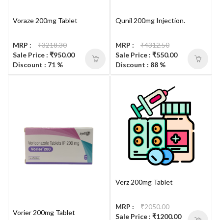
Voraze 200mg Tablet
Qunil 200mg Injection.
MRP :
₹3218.30
MRP :
₹4312.50
Sale Price : ₹950.00
Sale Price : ₹550.00
Discount : 71 %
Discount : 88 %
Verz 200mg Tablet
MRP :
₹2050.00
Vorier 200mg Tablet
Sale Price : ₹1200.00