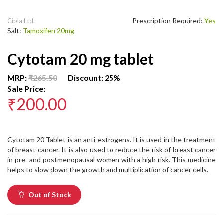
Prescription Required:
Yes
Cipla Ltd.
Salt:
Tamoxifen 20mg
Cytotam 20 mg tablet
MRP:
₹265.50
Discount: 25%
Sale Price:
₹200.00
Cytotam 20 Tablet is an anti-estrogens. It is used in the treatment
of breast cancer. It is also used to reduce the risk of breast cancer
in pre- and postmenopausal women with a high risk. This medicine
helps to slow down the growth and multiplication of cancer cells.
Out of Stock