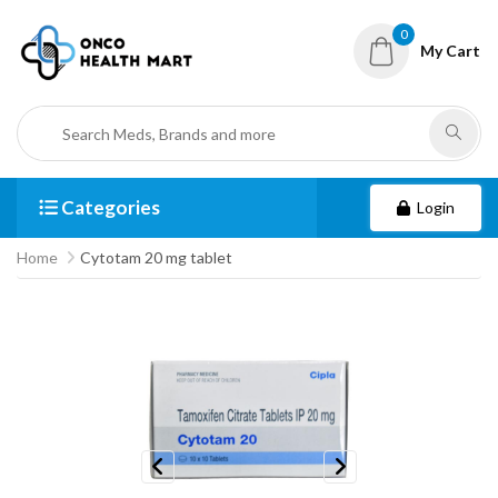
0
My Cart
Categories
Login
Home
Cytotam 20 mg tablet
Previous
Next