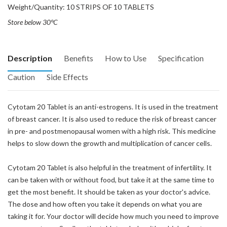
Weight/Quantity: 10 STRIPS OF 10 TABLETS
Store below 30°C
Description
Benefits
How to Use
Specification
Caution
Side Effects
Cytotam 20 Tablet is an anti-estrogens. It is used in the treatment
of breast cancer. It is also used to reduce the risk of breast cancer
in pre- and postmenopausal women with a high risk. This medicine
helps to slow down the growth and multiplication of cancer cells.
Cytotam 20 Tablet is also helpful in the treatment of infertility. It
can be taken with or without food, but take it at the same time to
get the most benefit. It should be taken as your doctor's advice.
The dose and how often you take it depends on what you are
taking it for. Your doctor will decide how much you need to improve