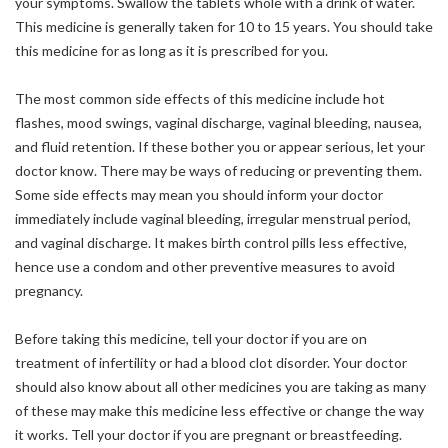
your symptoms. Swallow the tablets whole with a drink of water.
This medicine is generally taken for 10 to 15 years. You should take
this medicine for as long as it is prescribed for you.
The most common side effects of this medicine include hot
flashes, mood swings, vaginal discharge, vaginal bleeding, nausea,
and fluid retention. If these bother you or appear serious, let your
doctor know. There may be ways of reducing or preventing them.
Some side effects may mean you should inform your doctor
immediately include vaginal bleeding, irregular menstrual period,
and vaginal discharge. It makes birth control pills less effective,
hence use a condom and other preventive measures to avoid
pregnancy.
Before taking this medicine, tell your doctor if you are on
treatment of infertility or had a blood clot disorder. Your doctor
should also know about all other medicines you are taking as many
of these may make this medicine less effective or change the way
it works. Tell your doctor if you are pregnant or breastfeeding.