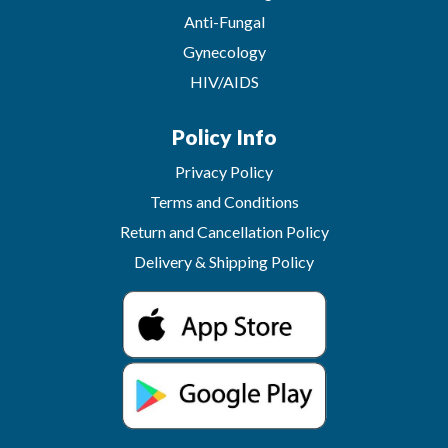
Anti-Fungal
Gynecology
HIV/AIDS
Policy Info
Privacy Policy
Terms and Conditions
Return and Cancellation Policy
Delivery & Shipping Policy