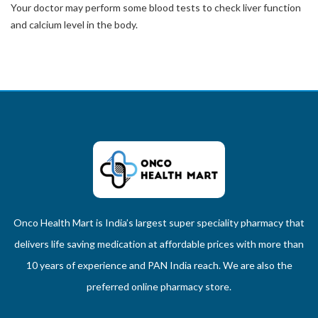
Your doctor may perform some blood tests to check liver function
and calcium level in the body.
Onco Health Mart is India’s largest super speciality pharmacy that
delivers life saving medication at affordable prices with more than
10 years of experience and PAN India reach. We are also the
preferred online pharmacy store.