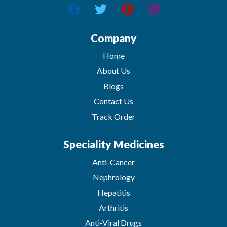
Company
Home
About Us
Blogs
Contact Us
Track Order
Speciality Medicines
Anti-Cancer
Nephrology
Hepatitis
Arthritis
Anti-Viral Drugs