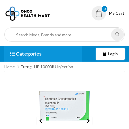
0
My Cart
Categories
Login
Home
Eutrig -HP 10000IU Injection
Previous
Next