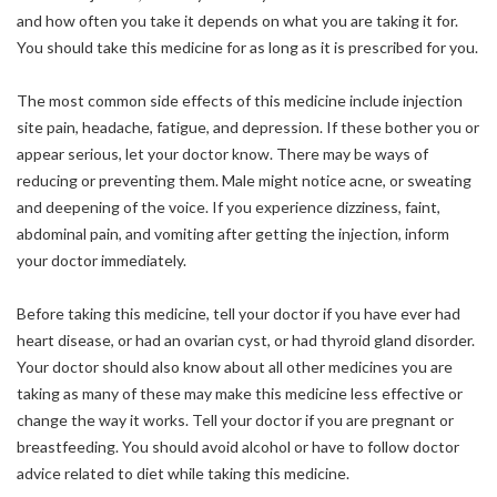
and how often you take it depends on what you are taking it for.
You should take this medicine for as long as it is prescribed for you.
The most common side effects of this medicine include injection
site pain, headache, fatigue, and depression. If these bother you or
appear serious, let your doctor know. There may be ways of
reducing or preventing them. Male might notice acne, or sweating
and deepening of the voice. If you experience dizziness, faint,
abdominal pain, and vomiting after getting the injection, inform
your doctor immediately.
Before taking this medicine, tell your doctor if you have ever had
heart disease, or had an ovarian cyst, or had thyroid gland disorder.
Your doctor should also know about all other medicines you are
taking as many of these may make this medicine less effective or
change the way it works. Tell your doctor if you are pregnant or
breastfeeding. You should avoid alcohol or have to follow doctor
advice related to diet while taking this medicine.