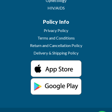
Gynecology
HIV/AIDS
Policy Info
Privacy Policy
Terms and Conditions
Return and Cancellation Policy
Delivery & Shipping Policy