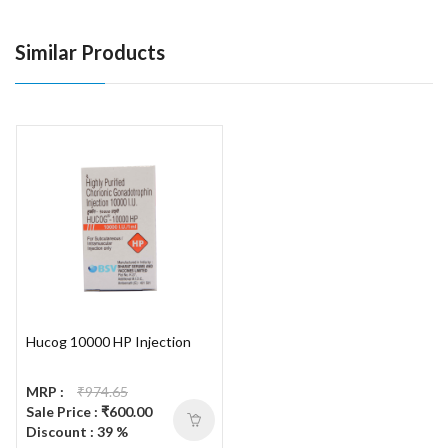
Similar Products
Hucog 10000 HP Injection
MRP :
₹974.65
Sale Price : ₹600.00
Discount : 39 %