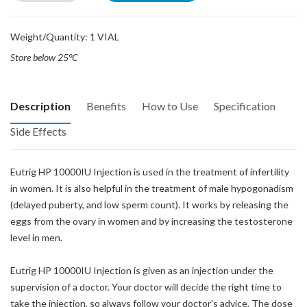
Weight/Quantity: 1 VIAL
Store below 25°C
Description
Benefits
How to Use
Specification
Side Effects
Eutrig HP 10000IU Injection is used in the treatment of infertility
in women. It is also helpful in the treatment of male hypogonadism
(delayed puberty, and low sperm count). It works by releasing the
eggs from the ovary in women and by increasing the testosterone
level in men.
Eutrig HP 10000IU Injection is given as an injection under the
supervision of a doctor. Your doctor will decide the right time to
take the injection, so always follow your doctor's advice. The dose