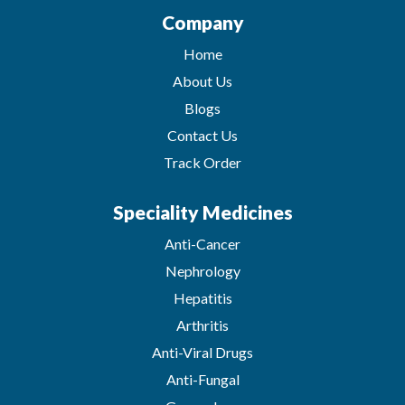
Company
Home
About Us
Blogs
Contact Us
Track Order
Speciality Medicines
Anti-Cancer
Nephrology
Hepatitis
Arthritis
Anti-Viral Drugs
Anti-Fungal