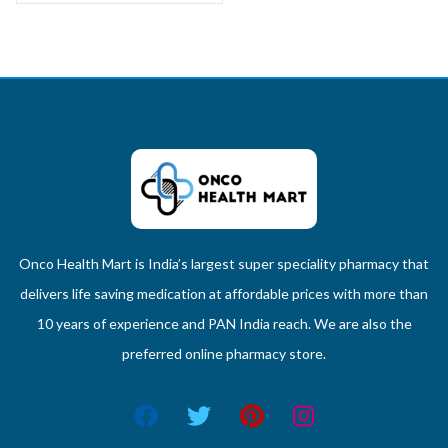
Onco Health Mart is India’s largest super speciality pharmacy that
delivers life saving medication at affordable prices with more than
10 years of experience and PAN India reach. We are also the
preferred online pharmacy store.