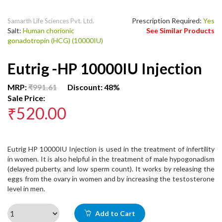
Prescription Required:
Yes
Samarth Life Sciences Pvt. Ltd.
Salt:
Human chorionic
See Similar Products
gonadotropin (HCG) (10000IU)
Eutrig -HP 10000IU Injection
MRP:
₹991.61
Discount: 48%
Sale Price:
₹520.00
Eutrig HP 10000IU Injection is used in the treatment of infertility
in women. It is also helpful in the treatment of male hypogonadism
(delayed puberty, and low sperm count). It works by releasing the
eggs from the ovary in women and by increasing the testosterone
level in men.
Add to Cart