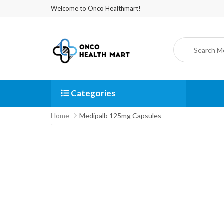
Welcome to Onco Healthmart!
Categories
Home
Medipalb 125mg Capsules