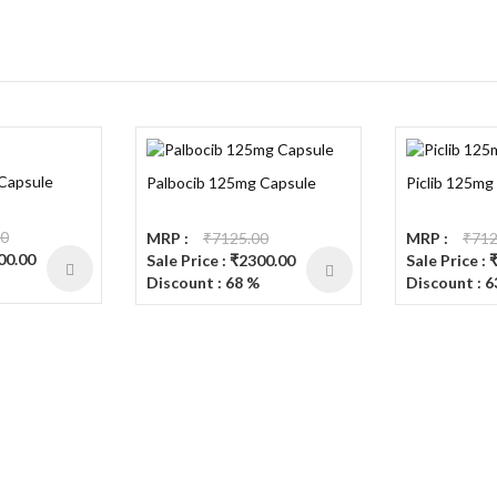
 Capsule
Palbocib 125mg Capsule
Piclib 125mg
00
MRP :
₹7125.00
MRP :
₹712
300.00
Sale Price : ₹2300.00
Sale Price :
Discount : 68 %
Discount : 6