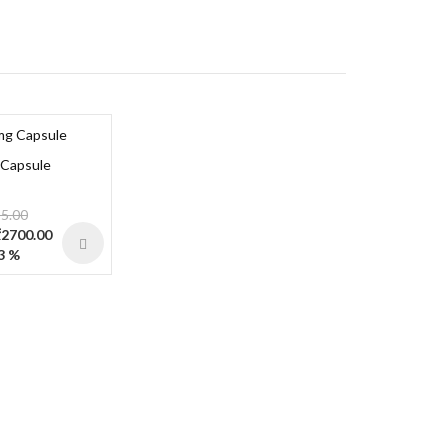
 Capsule
5.00
 ₹2700.00
3 %