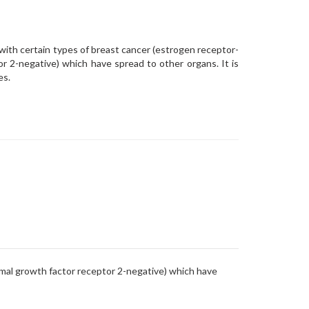
with certain types of breast cancer (estrogen receptor-
r 2-negative) which have spread to other organs. It is
es.
rmal growth factor receptor 2-negative) which have