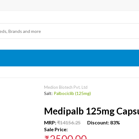
Medion Biotech Pvt. Ltd
Salt:
Palbociclib (125mg)
Medipalb 125mg Caps
MRP:
₹14156.25
Discount: 83%
Sale Price:
₹2500.00