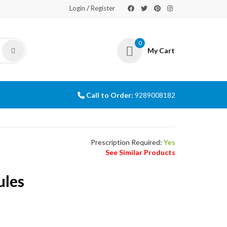
/
Login
Register
0
My Cart
Call to Order:
9289008182
Prescription Required:
Yes
See Similar Products
ules