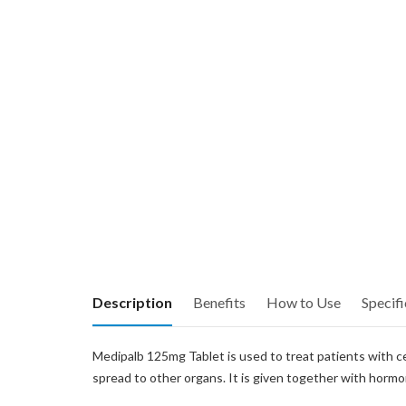
Description
Benefits
How to Use
Specifi
Medipalb 125mg Tablet is used to treat patients with c
spread to other organs. It is given together with hormo