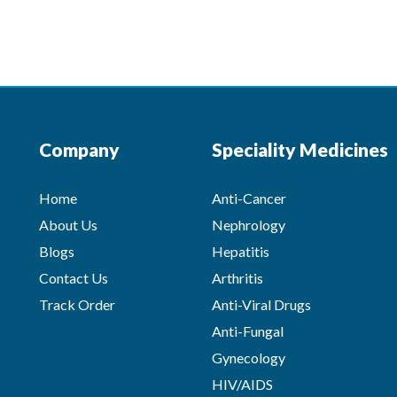
Company
Speciality Medicines
Home
Anti-Cancer
About Us
Nephrology
Blogs
Hepatitis
Contact Us
Arthritis
Track Order
Anti-Viral Drugs
Anti-Fungal
Gynecology
HIV/AIDS