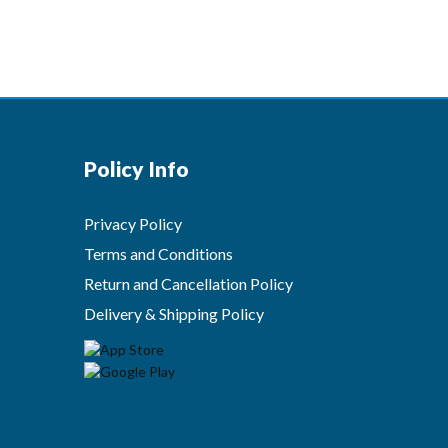
Policy Info
Privacy Policy
Terms and Conditions
Return and Cancellation Policy
Delivery & Shipping Policy