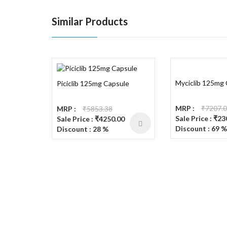
Similar Products
Myciclib 125mg
Piciclib 125mg Capsule
MRP :
₹7207.
MRP :
₹5853.38
Sale Price : ₹2
Sale Price : ₹4250.00
Discount : 69 %
Discount : 28 %