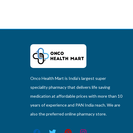
Onco Health Mart is India’s largest super
speciality pharmacy that delivers life saving
medication at affordable prices with more than 10
years of experience and PAN India reach. We are
also the preferred online pharmacy store.