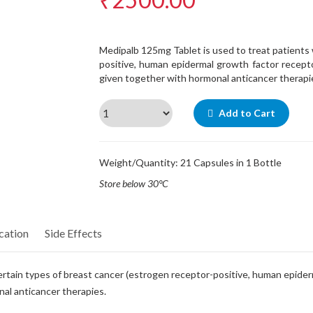
Medipalb 125mg Tablet is used to treat patients 
positive, human epidermal growth factor recepto
given together with hormonal anticancer therapi
Add to Cart
Weight/Quantity: 21 Capsules in 1 Bottle
Store below 30°C
cation
Side Effects
ertain types of breast cancer (estrogen receptor-positive, human epide
nal anticancer therapies.