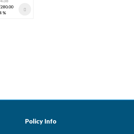
4.38
₹280.00
4 %
Policy Info