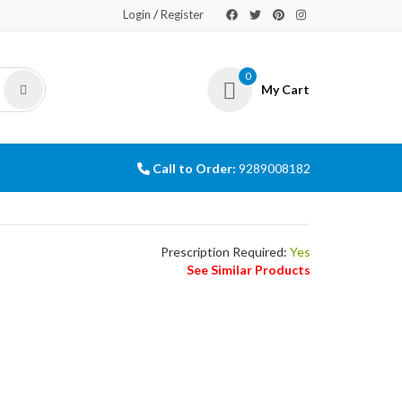
/
Login
Register
0
My Cart
Call to Order:
9289008182
Prescription Required:
Yes
See Similar Products