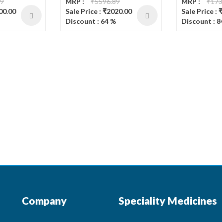
19
MRP :
₹5596.89
MRP :
₹173
200.00
Sale Price : ₹2020.00
Sale Price : 
Discount : 64 %
Discount : 8
Company
Speciality Medicines