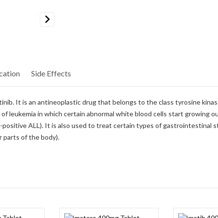
Next
cation
Side Effects
b. It is an antineoplastic drug that belongs to the class tyrosine kinase 
 of leukemia in which certain abnormal white blood cells start growing out 
sitive ALL). It is also used to treat certain types of gastrointestinal 
 parts of the body).