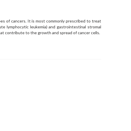
pes of cancers. It is most commonly prescribed to treat
ute lymphocytic leukemia) and gastrointestinal stromal
hat contribute to the growth and spread of cancer cells.