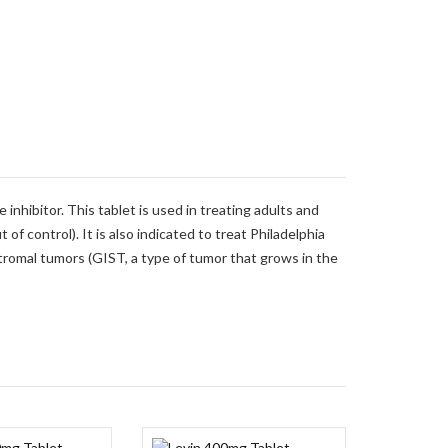
inhibitor. This tablet is used in treating adults and
of control). It is also indicated to treat Philadelphia
stromal tumors (GIST, a type of tumor that grows in the