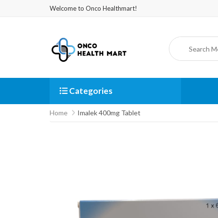
Welcome to Onco Healthmart!
Categories
Home
Imalek 400mg Tablet