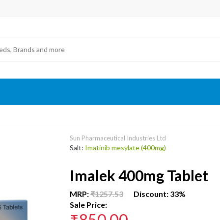
Sun Pharmaceutical Industries Ltd
Salt:
Imatinib mesylate (400mg)
Imalek 400mg Tablet
MRP:
₹1257.53
Discount: 33%
Sale Price:
₹850.00