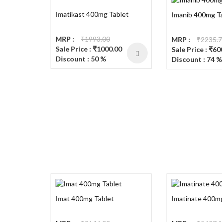
Imatikast 400mg Tablet
Imanib 400mg T
MRP :
₹1993.00
MRP :
₹2235.
Sale Price : ₹1000.00
Sale Price : ₹60
Discount : 50 %
Discount : 74 %
Imat 400mg Tablet
Imatinate 400m