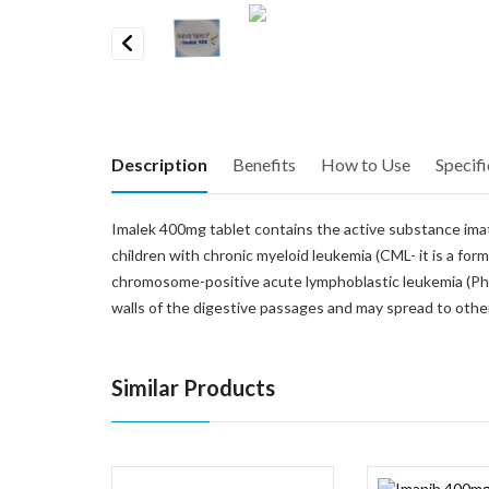
Previous
Description
Benefits
How to Use
Specifi
Imalek 400mg tablet contains the active substance imatini
children with chronic myeloid leukemia (CML- it is a form
chromosome-positive acute lymphoblastic leukemia (Ph-po
walls of the digestive passages and may spread to other
Similar Products