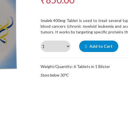
Imalek 400mg Tablet is used to treat several ty
blood cancers (chronic myeloid leukemia and ac
tumors. It works by targeting specific proteins t
Add to Cart
Weight/Quantity: 6 Tablets in 1 Blister
Store below 30°C