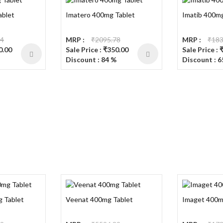
ablet
Imatero 400mg Tablet
Imatib 400mg
74
MRP :
₹2095.78
MRP :
₹183
0.00
Sale Price : ₹350.00
Sale Price : 
Discount : 84 %
Discount : 6
g Tablet
Veenat 400mg Tablet
Imaget 400m