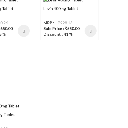
 Tablet
Levin 400mg Tablet
0.26
MRP :
₹928.13
₹650.00
Sale Price : ₹550.00
5 %
Discount : 41 %
g Tablet