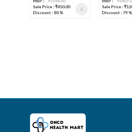
MRP :
₹2146.00
MRP :
₹5607.
Sale Price : ₹450.00
Sale Price : ₹1
Discount : 80 %
Discount : 79 %