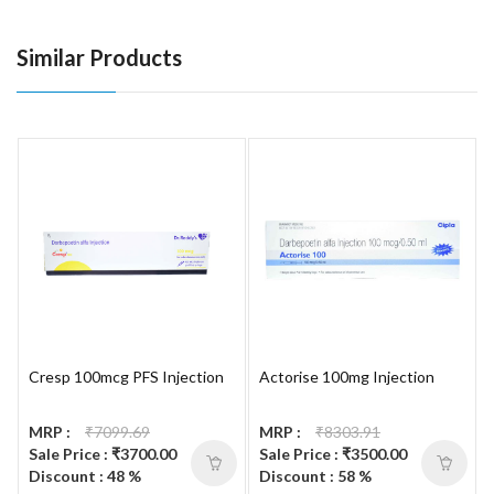
Similar Products
Cresp 100mcg PFS Injection
Actorise 100mg Injection
MRP :
₹7099.69
MRP :
₹8303.91
Sale Price : ₹3700.00
Sale Price : ₹3500.00
Discount : 48 %
Discount : 58 %