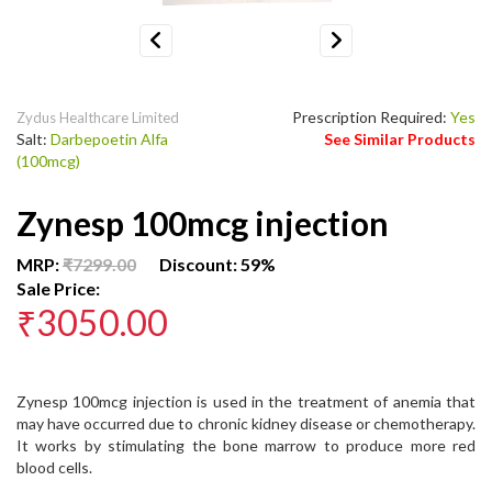
Previous
Next
Prescription Required:
Yes
Zydus Healthcare Limited
Salt:
Darbepoetin Alfa
See Similar Products
(100mcg)
Zynesp 100mcg injection
MRP:
₹7299.00
Discount: 59%
Sale Price:
₹3050.00
Zynesp 100mcg injection is used in the treatment of anemia that
may have occurred due to chronic kidney disease or chemotherapy.
It works by stimulating the bone marrow to produce more red
blood cells.