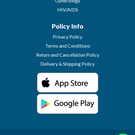
Gynecology
HIV/AIDS
Policy Info
Privacy Policy
Terms and Conditions
Return and Cancellation Policy
Delivery & Shipping Policy