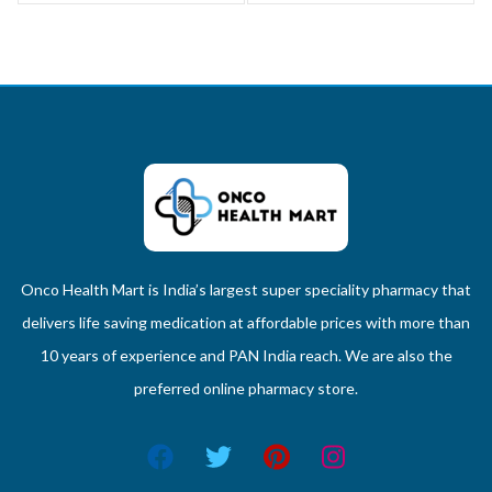
Onco Health Mart is India’s largest super speciality pharmacy that
delivers life saving medication at affordable prices with more than
10 years of experience and PAN India reach. We are also the
preferred online pharmacy store.