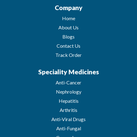
Company
Home
About Us
Blogs
Contact Us
Track Order
Speciality Medicines
Anti-Cancer
Nephrology
Hepatitis
Arthritis
Anti-Viral Drugs
Anti-Fungal