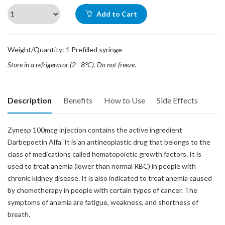
Add to Cart
Weight/Quantity: 1 Prefilled syringe
Store in a refrigerator (2 - 8°C). Do not freeze.
Description
Benefits
How to Use
Side Effects
Zynesp 100mcg injection contains the active ingredient
Darbepoetin Alfa. It is an antineoplastic drug that belongs to the
class of medications called hematopoietic growth factors. It is
used to treat anemia (lower than normal RBC) in people with
chronic kidney disease. It is also indicated to treat anemia caused
by chemotherapy in people with certain types of cancer. The
symptoms of anemia are fatigue, weakness, and shortness of
breath.