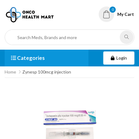
0
My Cart
Categories
Login
Home
Zynesp 100mcg injection