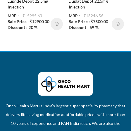
Lupride Depot 22.5mg
Duplat Depot 22.5mg
Injection
Injection
MRP :
₹15995.63
MRP :
₹18246.56
Sale Price : ₹12900.00
Sale Price : ₹7500.00
Discount : 20 %
Discount : 59 %
Onco Health Mart is India’s largest super speciality pharmacy that
delivers life saving medication at affordable prices with more than
10 years of experience and PAN India reach. We are also the