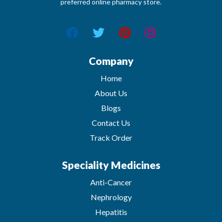
preferred online pharmacy store.
Company
Home
About Us
Blogs
Contact Us
Track Order
Speciality Medicines
Anti-Cancer
Nephrology
Hepatitis