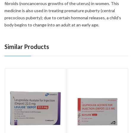
fibroids (noncancerous growths of the uterus) in women. This
medicine is also used in treating premature puberty (central
precocious puberty); due to certain hormonal releases, a child’s
body begins to change into an adult at an early age.
Similar Products