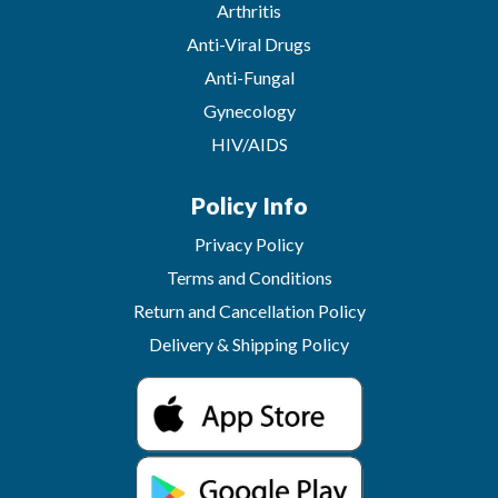
Arthritis
Anti-Viral Drugs
Anti-Fungal
Gynecology
HIV/AIDS
Policy Info
Privacy Policy
Terms and Conditions
Return and Cancellation Policy
Delivery & Shipping Policy