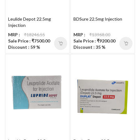
Leulide Depot 22.5mg
BDSure 22.5mg Injection
Injection
MRP :
₹18246.55
MRP :
₹13968.00
Sale Price : ₹7500.00
Sale Price : ₹9200.00
Discount : 59 %
Discount : 35 %