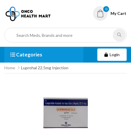
0
My Cart
Categories
Login
Home
Luprohal 22.5mg Injection