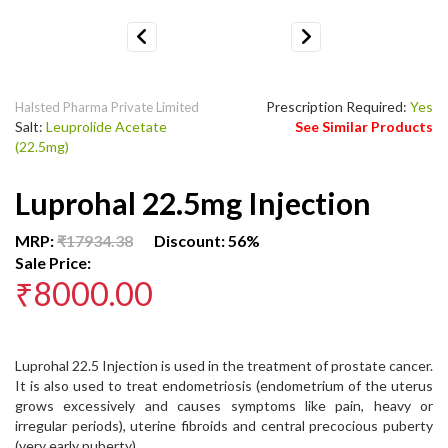
Previous
Next
Prescription Required:
Yes
Halsted Pharma Private Limited
Salt:
Leuprolide Acetate
See Similar Products
(22.5mg)
Luprohal 22.5mg Injection
MRP:
₹17934.38
Discount: 56%
Sale Price:
₹8000.00
Luprohal 22.5 Injection is used in the treatment of prostate cancer.
It is also used to treat endometriosis (endometrium of the uterus
grows excessively and causes symptoms like pain, heavy or
irregular periods), uterine fibroids and central precocious puberty
(very early puberty).