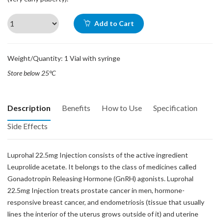
Add to Cart
Weight/Quantity: 1 Vial with syringe
Store below 25°C
Description
Benefits
How to Use
Specification
Side Effects
Luprohal 22.5mg Injection consists of the active ingredient
Leuprolide acetate. It belongs to the class of medicines called
Gonadotropin Releasing Hormone (GnRH) agonists. Luprohal
22.5mg Injection treats prostate cancer in men, hormone-
responsive breast cancer, and endometriosis (tissue that usually
lines the interior of the uterus grows outside of it) and uterine