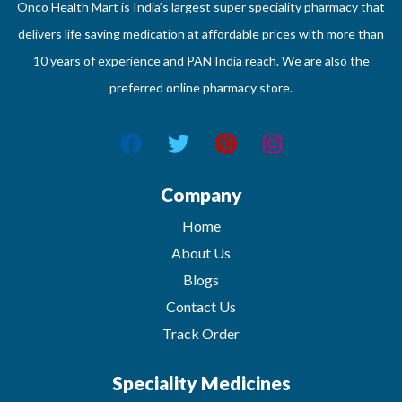
Onco Health Mart is India’s largest super speciality pharmacy that
delivers life saving medication at affordable prices with more than
10 years of experience and PAN India reach. We are also the
preferred online pharmacy store.
Company
Home
About Us
Blogs
Contact Us
Track Order
Speciality Medicines