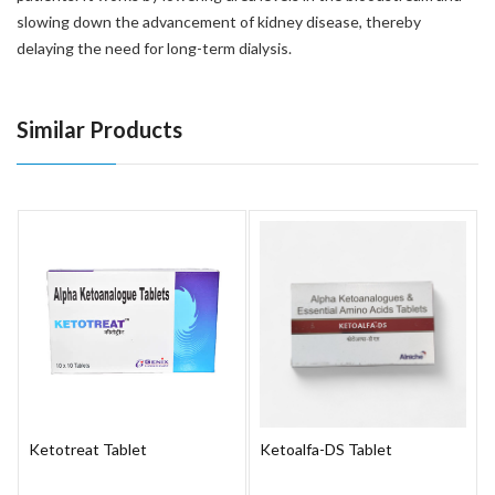
slowing down the advancement of kidney disease, thereby
delaying the need for long-term dialysis.
Similar Products
Ketotreat Tablet
Ketoalfa-DS Tablet