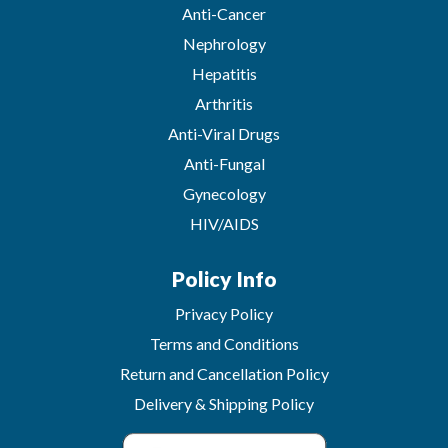
Anti-Cancer
Nephrology
Hepatitis
Arthritis
Anti-Viral Drugs
Anti-Fungal
Gynecology
HIV/AIDS
Policy Info
Privacy Policy
Terms and Conditions
Return and Cancellation Policy
Delivery & Shipping Policy