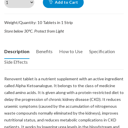
Add to Cart
Weight/Quantity: 10 Tablets in 1 Strip
Store below 30°C. Protect from Light
Description
Benefits
How to Use
Specification
Side Effects
Renovent tablet is a nutrient supplement with an active ingredient
called Alpha Ketoanalogue. It belongs to the class of medicine
called amino acids. It is given along with a protein-restricted diet to
delay the progression of chronic kidney disease (CKD). It reduces
uraemic symptoms (caused by the accumulation of nitrogenous
waste compounds normally eliminated by the kidneys), improves
nutritional status, and reduces metabolic complications in CKD
patients. It works by lowering urea levels in the bloodstream and