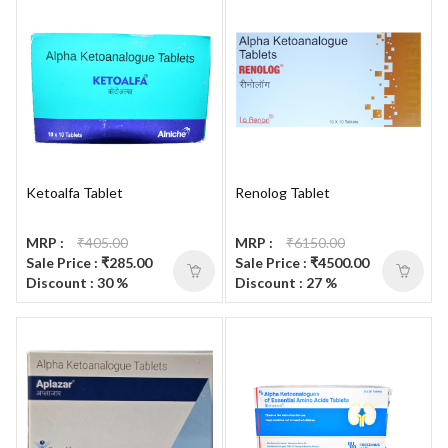
Ketoalfa Tablet
Renolog Tablet
MRP :
₹405.00
MRP :
₹6150.00
Sale Price : ₹285.00
Sale Price : ₹4500.00
Discount : 30 %
Discount : 27 %