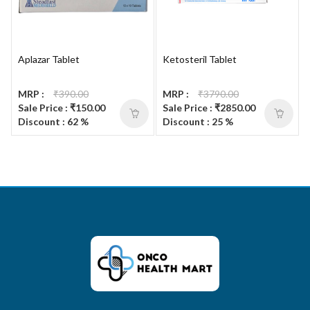
Aplazar Tablet
Ketosteril Tablet
MRP :
₹390.00
MRP :
₹3790.00
Sale Price : ₹150.00
Sale Price : ₹2850.00
Discount : 62 %
Discount : 25 %