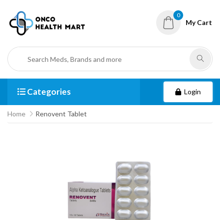
0
My Cart
Categories
Login
Home
Renovent Tablet