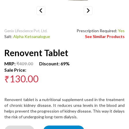
Previous
Next
Prescription Required:
Yes
Genix Lifescience Pvt. Ltd.
Salt:
Alpha Ketoanalogue
See Similar Products
Renovent Tablet
MRP:
₹409.00
Discount: 69%
Sale Price:
₹130.00
Renovent tablet is a nutritional supplement used in the treatment
of chronic kidney disease. It reduces urea levels in the blood and
helps prevent the progression of kidney disease. This way it delays
the risk of undergoing long-term dialysis.