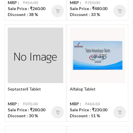
MRP :
₹416.00
MRP :
₹710.00
Sale Price : ₹260.00
Sale Price : ₹480.00
Discount : 38 %
Discount : 33 %
Septasteril Tablet
Alfalog Tablet
MRP :
₹395.00
MRP :
₹463.33
Sale Price : ₹280.00
Sale Price : ₹230.00
Discount : 30 %
Discount : 51 %