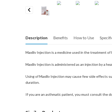
Previous
Description
Benefits
How to Use
Specifi
Maxiliv Injection is a medicine used in the treatment of
Maxiliv Injection is administered as an injection by a h
Using of Maxiliv Injection may cause few side effects suc
duration.
If you are an asthmatic patient, you must consult the 