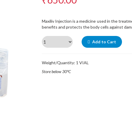
Maxiliv Injection is a medicine used in the treatm
benefits and protects the body cells against dam
Add to Cart
Weight/Quantity: 1 VIAL
Store below 30°C