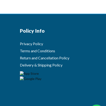
Policy Info
Privacy Policy
Terms and Conditions
Return and Cancellation Policy
Delivery & Shipping Policy