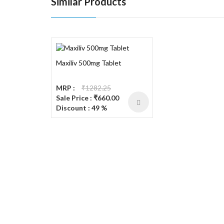
Similar Products
Maxiliv 500mg Tablet
MRP :
₹1282.25
Sale Price : ₹660.00
Discount : 49 %