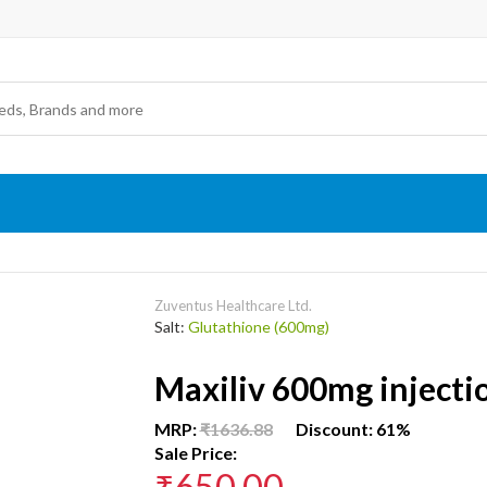
Zuventus Healthcare Ltd.
Salt:
Glutathione (600mg)
Maxiliv 600mg injecti
MRP:
₹1636.88
Discount: 61%
Sale Price:
₹650.00