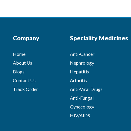
Company
Speciality Medicines
Home
Anti-Cancer
About Us
Nephrology
Blogs
Hepatitis
Contact Us
Arthritis
Track Order
Anti-Viral Drugs
Anti-Fungal
Gynecology
HIV/AIDS