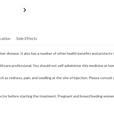
Next
cation
Side Effects
 liver disease. It also has a number of other health benefits and protects
ealthcare professional. You should not self-administer this medicine at ho
h as redness, pain, and swelling at the site of injection. Please consult 
doctor before starting the treatment. Pregnant and breastfeeding women m