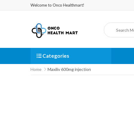
Welcome to Onco Healthmart!
Categories
Home
Maxiliv 600mg injection