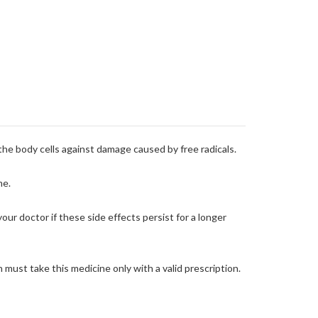
 the body cells against damage caused by free radicals.
me.
your doctor if these side effects persist for a longer
ust take this medicine only with a valid prescription.