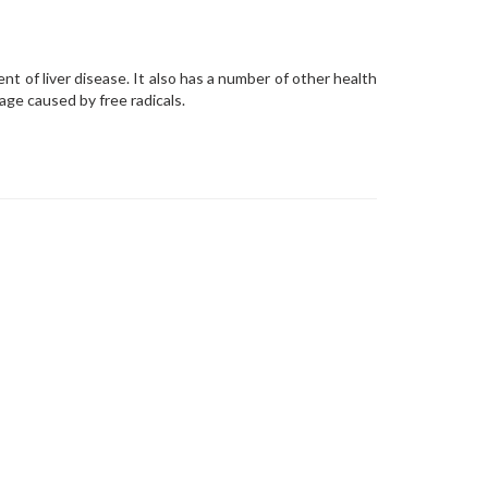
ent of liver disease. It also has a number of other health
age caused by free radicals.