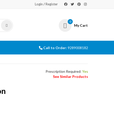
/
Login
Register
0
My Cart
Call to Order:
9289008182
Prescription Required:
Yes
See Similar Products
on