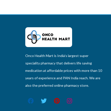
Onco Health Mart is India’s largest super
speciality pharmacy that delivers life saving
medication at affordable prices with more than 10
years of experience and PAN India reach. We are
also the preferred online pharmacy store.