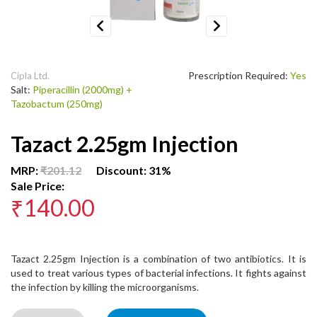
Previous
Next
Prescription Required:
Yes
Cipla Ltd.
Salt:
Piperacillin (2000mg) +
Tazobactum (250mg)
Tazact 2.25gm Injection
MRP:
₹201.12
Discount: 31%
Sale Price:
₹140.00
Tazact 2.25gm Injection is a combination of two antibiotics. It is
used to treat various types of bacterial infections. It fights against
the infection by killing the microorganisms.