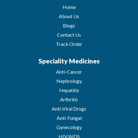
Home
About Us
Blogs
Contact Us
Track Order
Speciality Medicines
Anti-Cancer
Nephrology
Hepatitis
Arthritis
Anti-Viral Drugs
Anti-Fungal
Gynecology
HIV/AIDS