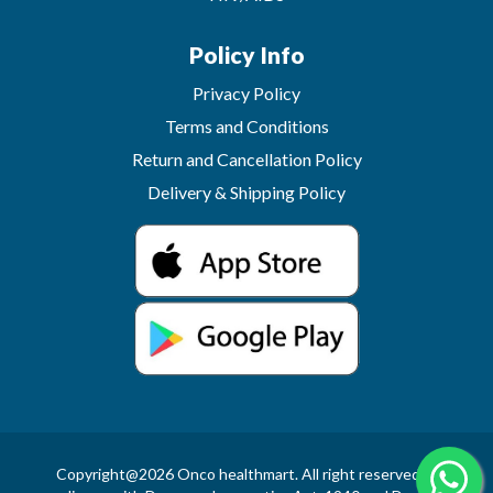
Policy Info
Privacy Policy
Terms and Conditions
Return and Cancellation Policy
Delivery & Shipping Policy
Copyright@2026 Onco healthmart. All right reserved.In