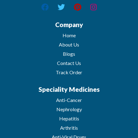
Company
Home
About Us
Blogs
Contact Us
Track Order
Speciality Medicines
Anti-Cancer
Nephrology
Hepatitis
Arthritis
Anti-Viral Drugs