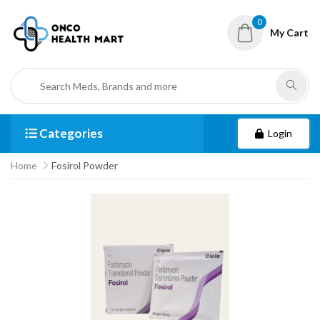
0
My Cart
Categories
Login
Home
Fosirol Powder