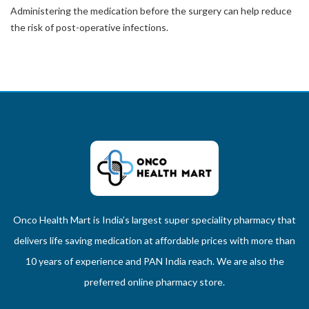
Administering the medication before the surgery can help reduce
the risk of post-operative infections.
Onco Health Mart is India’s largest super speciality pharmacy that
delivers life saving medication at affordable prices with more than
10 years of experience and PAN India reach. We are also the
preferred online pharmacy store.