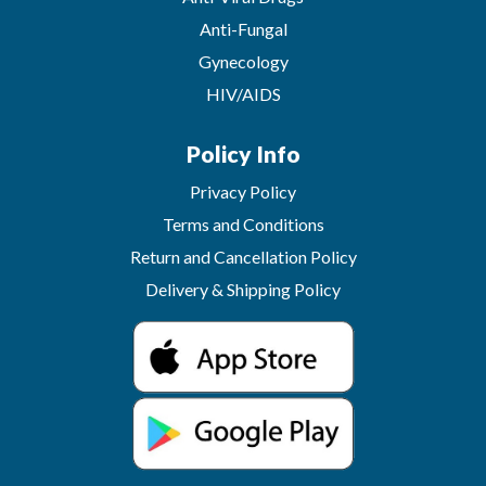
Anti-Fungal
Gynecology
HIV/AIDS
Policy Info
Privacy Policy
Terms and Conditions
Return and Cancellation Policy
Delivery & Shipping Policy