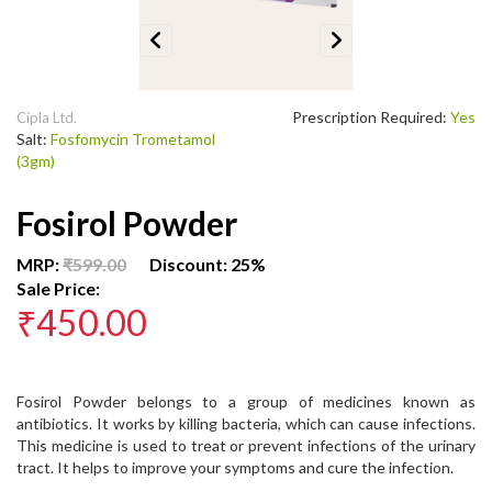
Previous
Next
Prescription Required:
Yes
Cipla Ltd.
Salt:
Fosfomycin Trometamol
(3gm)
Fosirol Powder
MRP:
₹599.00
Discount: 25%
Sale Price:
₹450.00
Fosirol Powder belongs to a group of medicines known as
antibiotics. It works by killing bacteria, which can cause infections.
This medicine is used to treat or prevent infections of the urinary
tract. It helps to improve your symptoms and cure the infection.