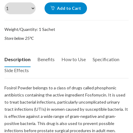
Add to Cart
Weight/Quantity: 1 Sachet
Store below 25°C
Description
Benefits
How to Use
Specification
Side Effects
Fosirol Powder belongs to a class of drugs called phosphonic
antibiotics containing the active ingredient Fosfomycin. It is used
to treat bacterial infections, particularly uncomplicated urinary
tract infections (UTIs) in women caused by susceptible bacteria. It
is effective against a wide range of gram-negative and gram-
positive bacteria. This drug is also used to prevent possible
infections before prostate surgical procedures in adult men.