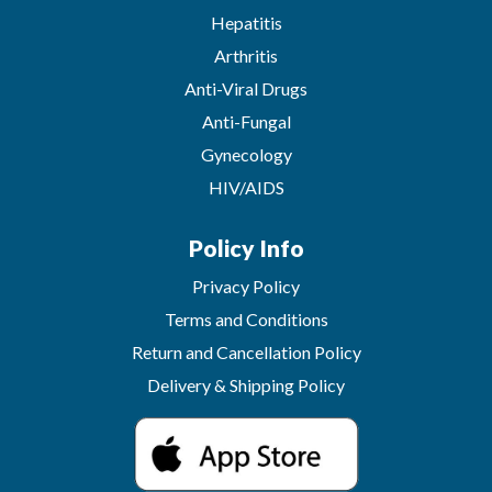
Hepatitis
Arthritis
Anti-Viral Drugs
Anti-Fungal
Gynecology
HIV/AIDS
Policy Info
Privacy Policy
Terms and Conditions
Return and Cancellation Policy
Delivery & Shipping Policy