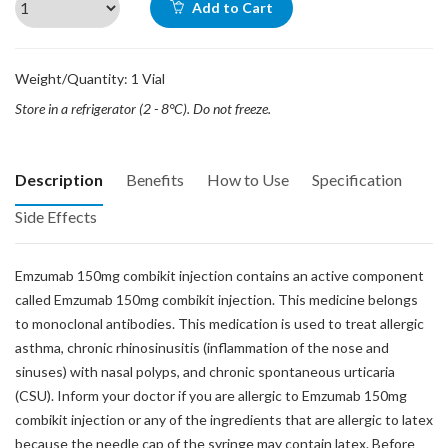
Add to Cart
Weight/Quantity: 1 Vial
Store in a refrigerator (2 - 8°C). Do not freeze.
Description
Benefits
How to Use
Specification
Side Effects
Emzumab 150mg combikit injection contains an active component
called Emzumab 150mg combikit injection. This medicine belongs
to monoclonal antibodies. This medication is used to treat allergic
asthma, chronic rhinosinusitis (inflammation of the nose and
sinuses) with nasal polyps, and chronic spontaneous urticaria
(CSU). Inform your doctor if you are allergic to Emzumab 150mg
combikit injection or any of the ingredients that are allergic to latex
because the needle cap of the syringe may contain latex. Before