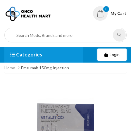
0
My Cart
Categories
Login
Home
Emzumab 150mg Injection