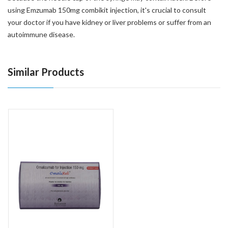
using Emzumab 150mg combikit injection, it's crucial to consult
your doctor if you have kidney or liver problems or suffer from an
autoimmune disease.
Similar Products