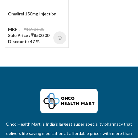
Omalirel 150mg Injection
MRP :
₹15904.00
Sale Price : ₹8500.00
Discount : 47 %
Onco Health Mart is India’s largest super speciality pharmacy that
delivers life saving medication at affordable prices with more than