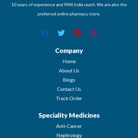
10 years of experience and PAN India reach. We are also the
preferred online pharmacy store.
Company
Home
About Us
Blogs
Contact Us
Track Order
Speciality Medicines
Anti-Cancer
Nephrology