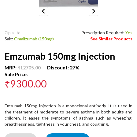
Previous
Next
Prescription Required:
Yes
Cipla Ltd.
Salt:
Omalizumab (150mg)
See Similar Products
Emzumab 150mg Injection
MRP:
₹12705.00
Discount: 27%
Sale Price:
₹9300.00
Emzumab 150mg Injection is a monoclonal antibody. It is used in
the treatment of moderate to severe asthma in both adults and
children. It eases the symptoms of asthma such as wheezing,
breathlessness, tightness in your chest, and coughing.