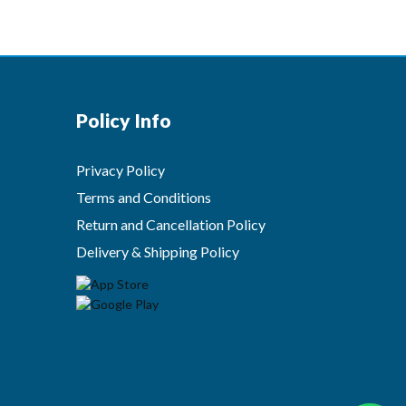
Policy Info
Privacy Policy
Terms and Conditions
Return and Cancellation Policy
Delivery & Shipping Policy