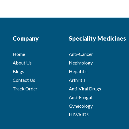
Company
Speciality Medicines
Home
Anti-Cancer
About Us
Nephrology
Blogs
Hepatitis
Contact Us
Arthritis
Track Order
Anti-Viral Drugs
Anti-Fungal
Gynecology
HIV/AIDS