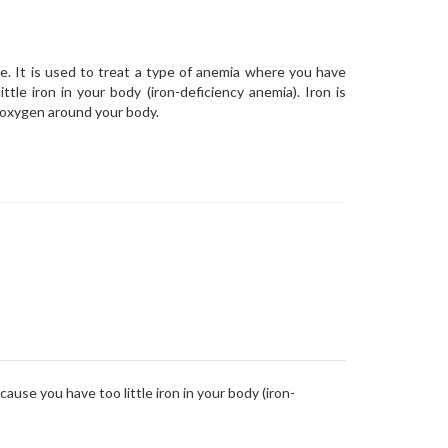
ne. It is used to treat a type of anemia where you have
tle iron in your body (iron-deficiency anemia). Iron is
 oxygen around your body.
ause you have too little iron in your body (iron-