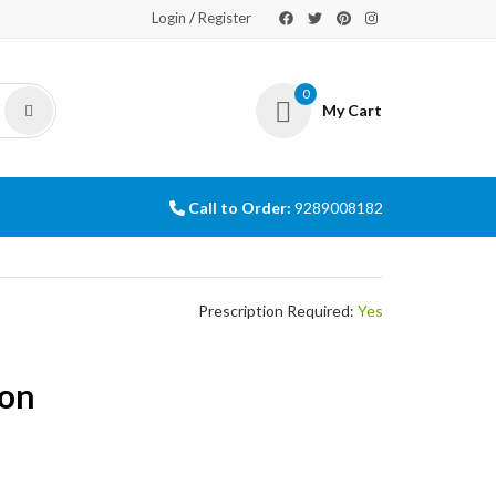
/
Login
Register
0
My Cart
Call to Order:
9289008182
Prescription Required:
Yes
ion