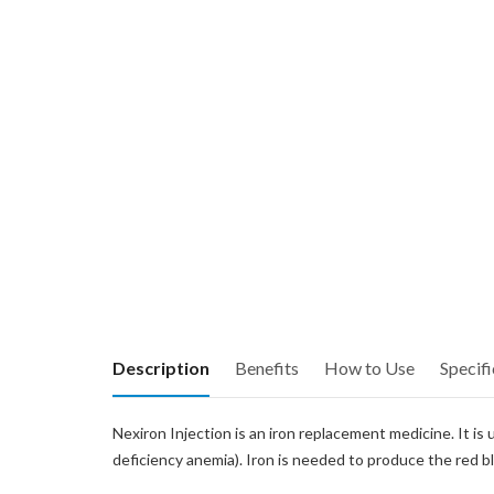
Description
Benefits
How to Use
Specifi
Nexiron Injection is an iron replacement medicine. It is
deficiency anemia). Iron is needed to produce the red b