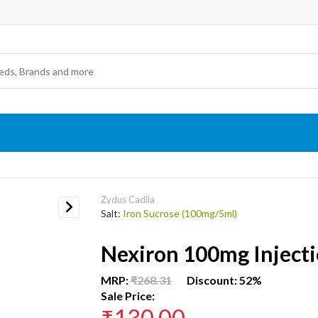
Zydus Cadila
Salt:
Iron Sucrose (100mg/5ml)
Next
Nexiron 100mg Inject
MRP:
₹268.31
Discount: 52%
Sale Price:
₹130.00