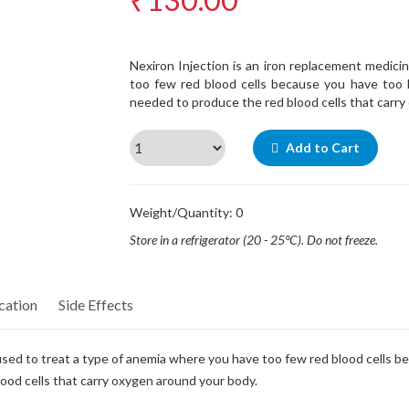
Nexiron Injection is an iron replacement medici
too few red blood cells because you have too lit
needed to produce the red blood cells that carry
Add to Cart
Weight/Quantity: 0
Store in a refrigerator (20 - 25°C). Do not freeze.
cation
Side Effects
 used to treat a type of anemia where you have too few red blood cells bec
lood cells that carry oxygen around your body.