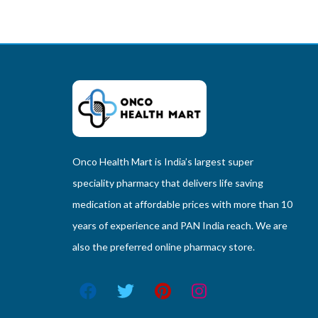
Onco Health Mart is India’s largest super
speciality pharmacy that delivers life saving
medication at affordable prices with more than 10
years of experience and PAN India reach. We are
also the preferred online pharmacy store.