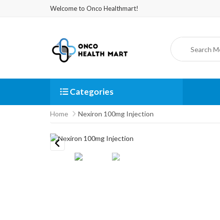
Welcome to Onco Healthmart!
Categories
Home
Nexiron 100mg Injection
Previous