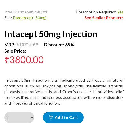
Prescription Required:
Yes
Intas Pharmaceuticals Ltd
Salt:
Etanercept (50mg)
See Similar Products
Intacept 50mg Injection
MRP:
₹10714.69
Discount: 65%
Sale Price:
₹3800.00
Intacept 50mg Injection is a medicine used to treat a variety of
conditions such as ankylosing spondylitis, rheumatoid arthritis,
psoriasis, ulcerative colitis, and Crohn’s disease. It provides relief
from swelling, pain, and redness associated with various disorders
and improves physical function.
Add to Cart