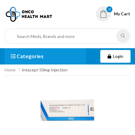
0
My Cart
Categories
Login
Home
Intacept 50mg Injection