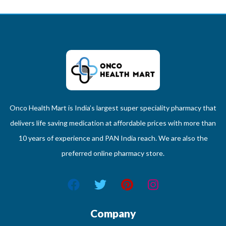
Onco Health Mart is India’s largest super speciality pharmacy that
delivers life saving medication at affordable prices with more than
10 years of experience and PAN India reach. We are also the
preferred online pharmacy store.
Company