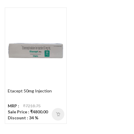
Etacept 50mg Injection
MRP :
₹7218.75
Sale Price : ₹4800.00
Discount : 34 %