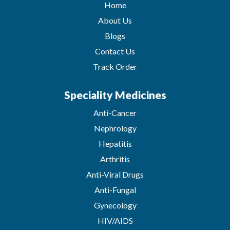
Home
About Us
Blogs
Contact Us
Track Order
Speciality Medicines
Anti-Cancer
Nephrology
Hepatitis
Arthritis
Anti-Viral Drugs
Anti-Fungal
Gynecology
HIV/AIDS