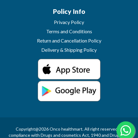
Policy Info
Privacy Policy
Terms and Conditions
Return and Cancellation Policy
Delivery & Shipping Policy
Copyright@2026 Onco healthmart. All right reserved.In
compliance with Drugs and cosmetics Act, 1940 and Drugs and