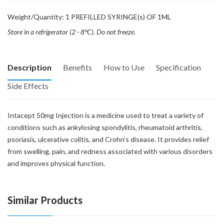
Weight/Quantity: 1 PREFILLED SYRINGE(s) OF 1ML
Store in a refrigerator (2 - 8°C). Do not freeze.
Description
Benefits
How to Use
Specification
Side Effects
Intacept 50mg Injection is a medicine used to treat a variety of
conditions such as ankylosing spondylitis, rheumatoid arthritis,
psoriasis, ulcerative colitis, and Crohn’s disease. It provides relief
from swelling, pain, and redness associated with various disorders
and improves physical function.
Similar Products