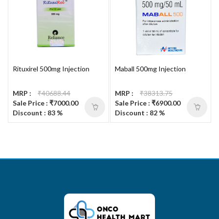
Rituxirel 500mg Injection
Maball 500mg Injection
MRP :
₹40688.44
MRP :
₹38313.75
Sale Price : ₹7000.00
Sale Price : ₹6900.00
Discount : 83 %
Discount : 82 %