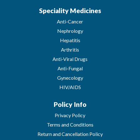
Speciality Medicines
Anti-Cancer
Nephrology
Hepatitis
Arthritis
Anti-Viral Drugs
Anti-Fungal
Gynecology
HIV/AIDS
Policy Info
Privacy Policy
Terms and Conditions
Return and Cancellation Policy