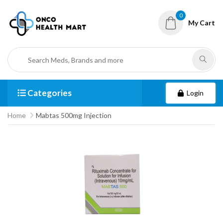
0
My Cart
Categories
Login
Home
Mabtas 500mg Injection