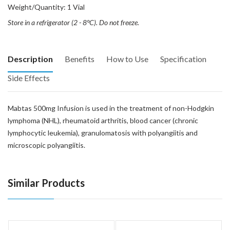
Weight/Quantity: 1 Vial
Store in a refrigerator (2 - 8°C). Do not freeze.
Description
Benefits
How to Use
Specification
Side Effects
Mabtas 500mg Infusion is used in the treatment of non-Hodgkin
lymphoma (NHL), rheumatoid arthritis, blood cancer (chronic
lymphocytic leukemia), granulomatosis with polyangiitis and
microscopic polyangiitis.
Similar Products