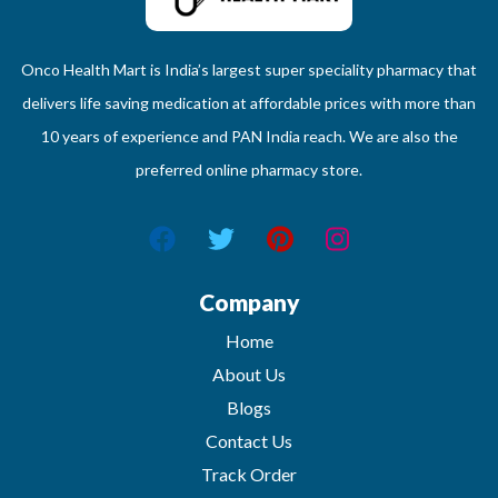
Onco Health Mart is India’s largest super speciality pharmacy that
delivers life saving medication at affordable prices with more than
10 years of experience and PAN India reach. We are also the
preferred online pharmacy store.
Company
Home
About Us
Blogs
Contact Us
Track Order