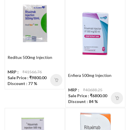
Reditux 500mg Injection
MRP :
₹41566.76
Enfiera 500mg Injection
Sale Price : ₹9800.00
Discount : 77 %
MRP :
₹40688.25
Sale Price : ₹6800.00
Discount : 84 %