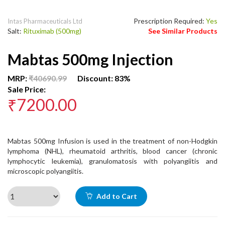
Prescription Required:
Yes
Intas Pharmaceuticals Ltd
Salt:
Rituximab (500mg)
See Similar Products
Mabtas 500mg Injection
MRP:
₹40690.99
Discount: 83%
Sale Price:
₹7200.00
Mabtas 500mg Infusion is used in the treatment of non-Hodgkin
lymphoma (NHL), rheumatoid arthritis, blood cancer (chronic
lymphocytic leukemia), granulomatosis with polyangiitis and
microscopic polyangiitis.
Add to Cart