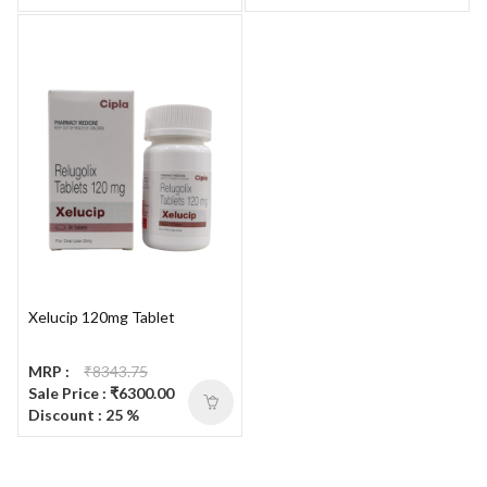
Xelucip 120mg Tablet
MRP :
₹8343.75
Sale Price : ₹6300.00
Discount : 25 %