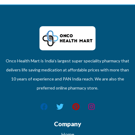
Onco Health Mart is India’s largest super speciality pharmacy that
delivers life saving medication at affordable prices with more than
10 years of experience and PAN India reach. We are also the
preferred online pharmacy store.
Company
Home