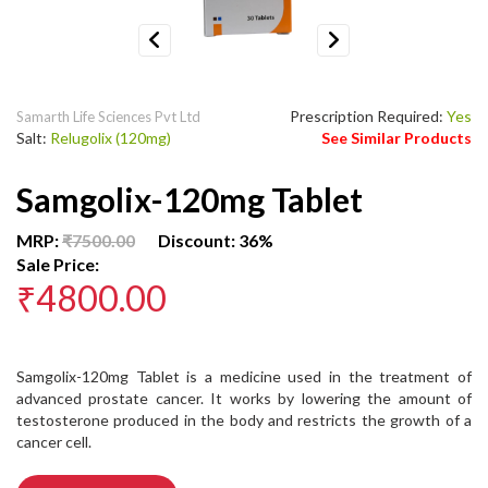
Previous
Next
Prescription Required:
Yes
Samarth Life Sciences Pvt Ltd
Salt:
Relugolix (120mg)
See Similar Products
Samgolix-120mg Tablet
MRP:
₹7500.00
Discount: 36%
Sale Price:
₹4800.00
Samgolix-120mg Tablet is a medicine used in the treatment of
advanced prostate cancer. It works by lowering the amount of
testosterone produced in the body and restricts the growth of a
cancer cell.