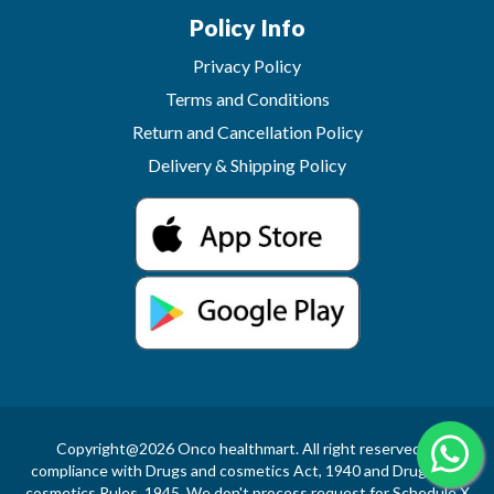
Policy Info
Privacy Policy
Terms and Conditions
Return and Cancellation Policy
Delivery & Shipping Policy
Copyright@2026 Onco healthmart. All right reserved.In
compliance with Drugs and cosmetics Act, 1940 and Drugs and
cosmetics Rules, 1945, We don't process request for Schedule X