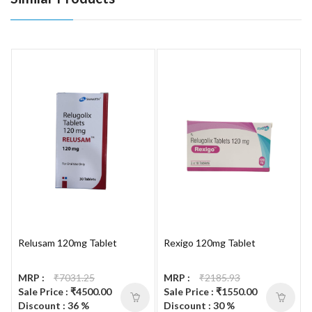
Relusam 120mg Tablet
Rexigo 120mg Tablet
MRP :
₹7031.25
MRP :
₹2185.93
Sale Price : ₹4500.00
Sale Price : ₹1550.00
Discount : 36 %
Discount : 30 %