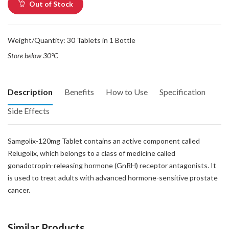
Out of Stock
Weight/Quantity: 30 Tablets in 1 Bottle
Store below 30°C
Description
Benefits
How to Use
Specification
Side Effects
Samgolix-120mg Tablet contains an active component called
Relugolix, which belongs to a class of medicine called
gonadotropin-releasing hormone (GnRH) receptor antagonists. It
is used to treat adults with advanced hormone-sensitive prostate
cancer.
Similar Products