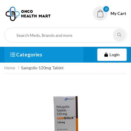
0
My Cart
Categories
Login
Home
Samgolix-120mg Tablet