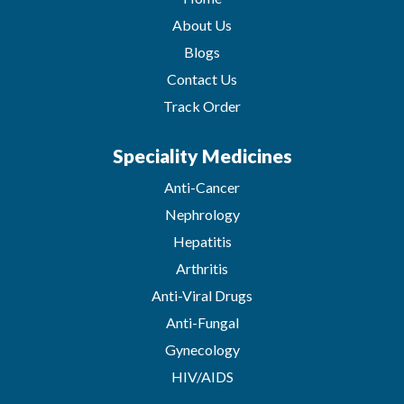
About Us
Blogs
Contact Us
Track Order
Speciality Medicines
Anti-Cancer
Nephrology
Hepatitis
Arthritis
Anti-Viral Drugs
Anti-Fungal
Gynecology
HIV/AIDS