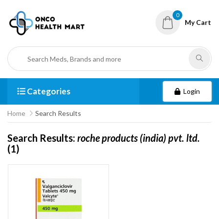
0
My Cart
Categories
Login
Home
Search Results
Search Results:
roche products (india) pvt. ltd.
(1)