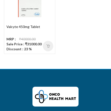
Valcyte 450mg Tablet
MRP :
₹40000.00
Sale Price : ₹31000.00
Discount : 23 %