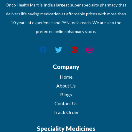
Onco Health Mart is India’s largest super speciality pharmacy that
delivers life saving medication at affordable prices with more than
10 years of experience and PAN India reach. We are also the
preferred online pharmacy store.
Company
Home
About Us
Blogs
Contact Us
Track Order
Speciality Medicines