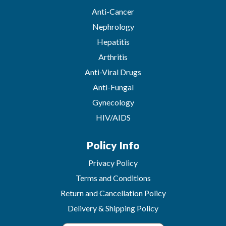
Anti-Cancer
Nephrology
Hepatitis
Arthritis
Anti-Viral Drugs
Anti-Fungal
Gynecology
HIV/AIDS
Policy Info
Privacy Policy
Terms and Conditions
Return and Cancellation Policy
Delivery & Shipping Policy