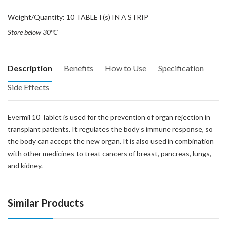
Weight/Quantity: 10 TABLET(s) IN A STRIP
Store below 30°C
Description
Benefits
How to Use
Specification
Side Effects
Evermil 10 Tablet is used for the prevention of organ rejection in
transplant patients. It regulates the body’s immune response, so
the body can accept the new organ. It is also used in combination
with other medicines to treat cancers of breast, pancreas, lungs,
and kidney.
Similar Products