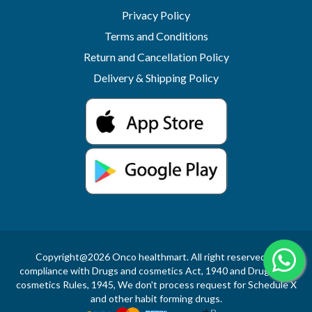
Privacy Policy
Terms and Conditions
Return and Cancellation Policy
Delivery & Shipping Policy
Copyright@2026 Onco healthmart. All right reserved.In
compliance with Drugs and cosmetics Act, 1940 and Drugs and
cosmetics Rules, 1945, We don't process request for Schedule X
and other habit forming drugs.