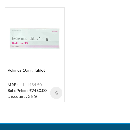
Rolimus 10mg Tablet
MRP :
₹11434.50
Sale Price : ₹7450.00
Discount : 35 %