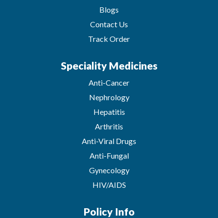
Blogs
Contact Us
Track Order
Speciality Medicines
Anti-Cancer
Nephrology
Hepatitis
Arthritis
Anti-Viral Drugs
Anti-Fungal
Gynecology
HIV/AIDS
Policy Info