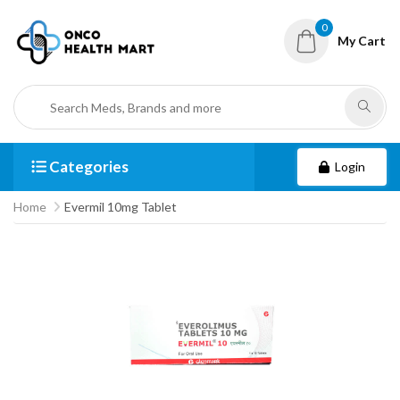
0
My Cart
Categories
Login
Home
Evermil 10mg Tablet