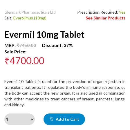
Prescription Required:
Yes
Glenmark Pharmaceuticals Ltd
Salt:
Everolimus (10mg)
See Similar Products
Evermil 10mg Tablet
MRP:
₹7450.00
Discount: 37%
Sale Price:
₹4700.00
Evermil 10 Tablet is used for the prevention of organ rejection in
transplant patients. It regulates the body’s immune response, so
the body can accept the new organ. It is also used in combination
with other medicines to treat cancers of breast, pancreas, lungs,
and kidney.
Add to Cart