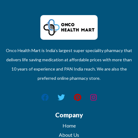
Onco Health Mart is India’s largest super speciality pharmacy that
delivers life saving medication at affordable prices with more than
10 years of experience and PAN India reach. We are also the
preferred online pharmacy store.
Company
Home
About Us